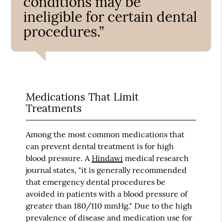
conditions may be
ineligible for certain dental
procedures.”
Medications That Limit
Treatments
Among the most common medications that
can prevent dental treatment is for high
blood pressure. A
Hindawi
medical research
journal states, "it is generally recommended
that emergency dental procedures be
avoided in patients with a blood pressure of
greater than 180/110 mmHg." Due to the high
prevalence of disease and medication use for