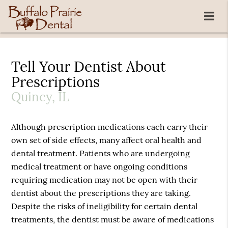
Tell Your Dentist About
Prescriptions
Quincy, IL
Although prescription medications each carry their
own set of side effects, many affect oral health and
dental treatment. Patients who are undergoing
medical treatment or have ongoing conditions
requiring medication may not be open with their
dentist about the prescriptions they are taking.
Despite the risks of ineligibility for certain dental
treatments, the dentist must be aware of medications