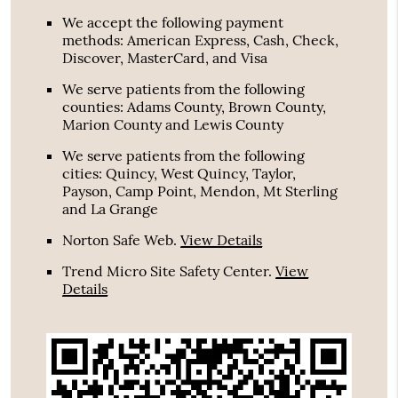
We accept the following payment
methods: American Express, Cash, Check,
Discover, MasterCard, and Visa
We serve patients from the following
counties: Adams County, Brown County,
Marion County and Lewis County
We serve patients from the following
cities: Quincy, West Quincy, Taylor,
Payson, Camp Point, Mendon, Mt Sterling
and La Grange
Norton Safe Web
.
View Details
Trend Micro Site Safety Center
.
View
Details