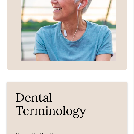
Dental
Terminology