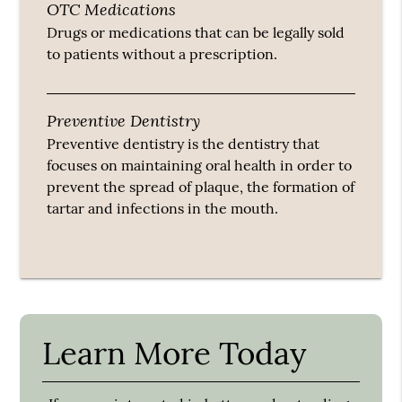
OTC Medications
Drugs or medications that can be legally sold
to patients without a prescription.
Preventive Dentistry
Preventive dentistry is the dentistry that
focuses on maintaining oral health in order to
prevent the spread of plaque, the formation of
tartar and infections in the mouth.
Learn More Today