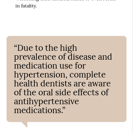
in fatality.
“Due to the high
prevalence of disease and
medication use for
hypertension, complete
health dentists are aware
of the oral side effects of
antihypertensive
medications.”