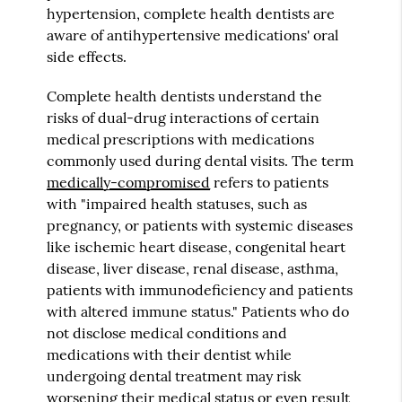
hypertension, complete health dentists are
aware of antihypertensive medications' oral
side effects.
Complete health dentists understand the
risks of dual-drug interactions of certain
medical prescriptions with medications
commonly used during dental visits. The term
medically-compromised
refers to patients
with "impaired health statuses, such as
pregnancy, or patients with systemic diseases
like ischemic heart disease, congenital heart
disease, liver disease, renal disease, asthma,
patients with immunodeficiency and patients
with altered immune status." Patients who do
not disclose medical conditions and
medications with their dentist while
undergoing dental treatment may risk
worsening their medical status or even result