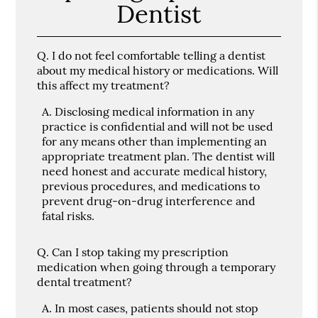
Dentist
Q.
I do not feel comfortable telling a dentist
about my medical history or medications. Will
this affect my treatment?
A.
Disclosing medical information in any
practice is confidential and will not be used
for any means other than implementing an
appropriate treatment plan. The dentist will
need honest and accurate medical history,
previous procedures, and medications to
prevent drug-on-drug interference and
fatal risks.
Q.
Can I stop taking my prescription
medication when going through a temporary
dental treatment?
A.
In most cases, patients should not stop