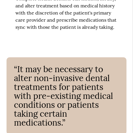
and alter treatment based on medical history
with the discretion of the patient's primary
care provider and prescribe medications that
sync with those the patient is already taking.
“It may be necessary to
alter non-invasive dental
treatments for patients
with pre-existing medical
conditions or patients
taking certain
medications.”