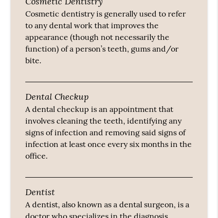
Cosmetic Dentistry
Cosmetic dentistry is generally used to refer
to any dental work that improves the
appearance (though not necessarily the
function) of a person’s teeth, gums and/or
bite.
Dental Checkup
A dental checkup is an appointment that
involves cleaning the teeth, identifying any
signs of infection and removing said signs of
infection at least once every six months in the
office.
Dentist
A dentist, also known as a dental surgeon, is a
doctor who specializes in the diagnosis,