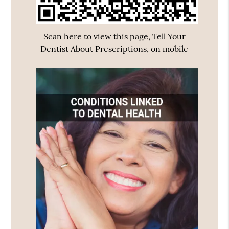
Scan here to view this page, Tell Your
Dentist About Prescriptions, on mobile