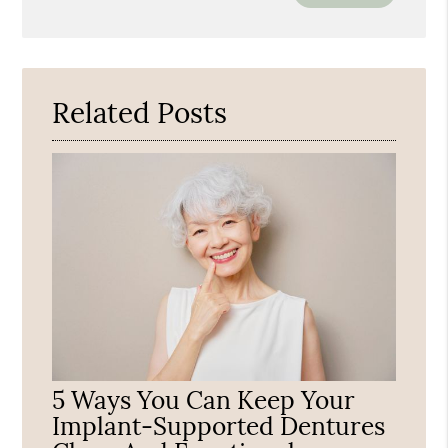
Your
Search
Query
Here
Related Posts
5 Ways You Can Keep Your
Implant-Supported Dentures