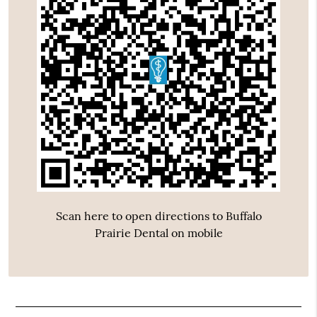
Scan here to open directions to Buffalo
Prairie Dental on mobile