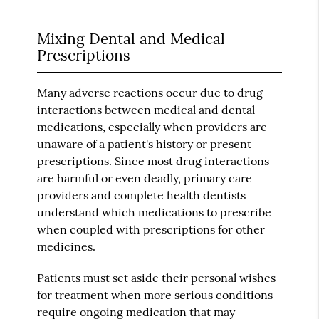
Mixing Dental and Medical
Prescriptions
Many adverse reactions occur due to drug
interactions between medical and dental
medications, especially when providers are
unaware of a patient's history or present
prescriptions. Since most drug interactions
are harmful or even deadly, primary care
providers and complete health dentists
understand which medications to prescribe
when coupled with prescriptions for other
medicines.
Patients must set aside their personal wishes
for treatment when more serious conditions
require ongoing medication that may