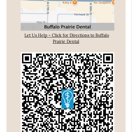
Let Us Help – Click for Directions to Buffalo
Prairie Dental