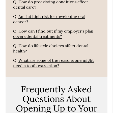
Q.
How do preexisting conditions affect
dental care?
Q.
Am I at high risk for developing oral
cancer?
Q.
How can I find out if my employer's plan
covers dental treatments?
Q.
How do lifestyle choices affect dental
health?
Q.
What are some of the reasons one might
need a tooth extraction?
Frequently Asked
Questions About
Opening Up to Your