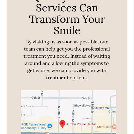
Services Can
Transform Your
Smile
By visiting us as soon as possible, our
team can help get you the professional
treatment you need. Instead of waiting
around and allowing the symptoms to
get worse, we can provide you with
treatment options.