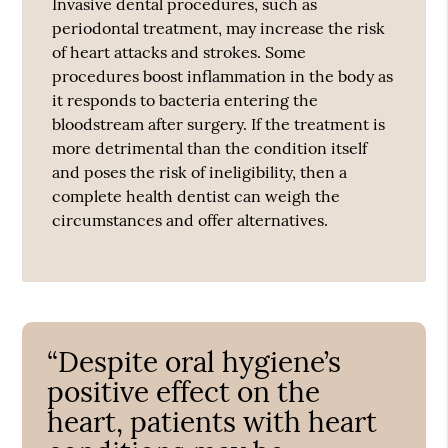
Invasive dental procedures, such as
periodontal treatment, may increase the risk
of heart attacks and strokes. Some
procedures boost inflammation in the body as
it responds to bacteria entering the
bloodstream after surgery. If the treatment is
more detrimental than the condition itself
and poses the risk of ineligibility, then a
complete health dentist can weigh the
circumstances and offer alternatives.
“Despite oral hygiene’s
positive effect on the
heart, patients with heart