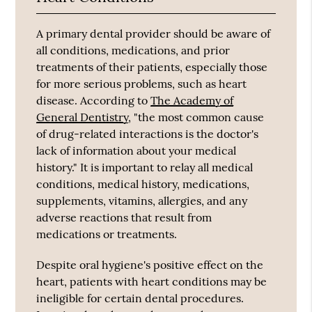
A primary dental provider should be aware of
all conditions, medications, and prior
treatments of their patients, especially those
for more serious problems, such as heart
disease. According to
The Academy of
General Dentistry
, "the most common cause
of drug-related interactions is the doctor's
lack of information about your medical
history." It is important to relay all medical
conditions, medical history, medications,
supplements, vitamins, allergies, and any
adverse reactions that result from
medications or treatments.
Despite oral hygiene's positive effect on the
heart, patients with heart conditions may be
ineligible for certain dental procedures.