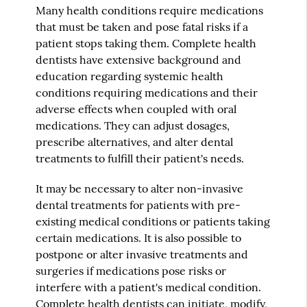
Many health conditions require medications
that must be taken and pose fatal risks if a
patient stops taking them. Complete health
dentists have extensive background and
education regarding systemic health
conditions requiring medications and their
adverse effects when coupled with oral
medications. They can adjust dosages,
prescribe alternatives, and alter dental
treatments to fulfill their patient's needs.
It may be necessary to alter non-invasive
dental treatments for patients with pre-
existing medical conditions or patients taking
certain medications. It is also possible to
postpone or alter invasive treatments and
surgeries if medications pose risks or
interfere with a patient's medical condition.
Complete health dentists can initiate, modify,