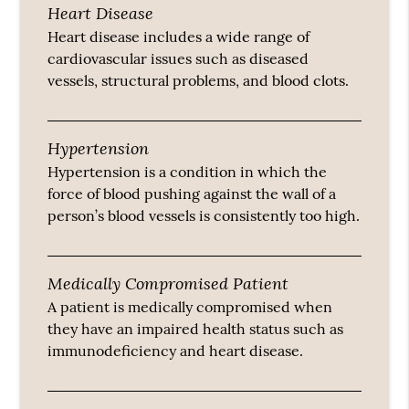
Heart Disease
Heart disease includes a wide range of
cardiovascular issues such as diseased
vessels, structural problems, and blood clots.
Hypertension
Hypertension is a condition in which the
force of blood pushing against the wall of a
person’s blood vessels is consistently too high.
Medically Compromised Patient
A patient is medically compromised when
they have an impaired health status such as
immunodeficiency and heart disease.