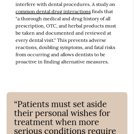
interfere with dental procedures. A study on
common dental drug interactions
finds that
"a thorough medical and drug history of all
prescription, OTC, and herbal products must
be taken and documented and reviewed at
every dental visit." This prevents adverse
reactions, doubling symptoms, and fatal risks
from occurring and allows dentists to be
proactive in finding alternative measures.
“Patients must set aside
their personal wishes for
treatment when more
serious conditions require