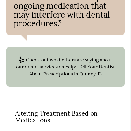
ongoing medication that
may interfere with dental
procedures.”
Check out what others are saying about
our dental services on Yelp:
Tell Your Dentist
About Prescriptions in Quincy, IL
Altering Treatment Based on
Medications