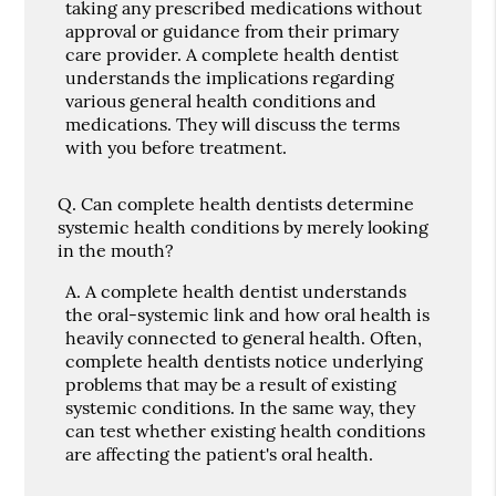
taking any prescribed medications without
approval or guidance from their primary
care provider. A complete health dentist
understands the implications regarding
various general health conditions and
medications. They will discuss the terms
with you before treatment.
Q.
Can complete health dentists determine
systemic health conditions by merely looking
in the mouth?
A.
A complete health dentist understands
the oral-systemic link and how oral health is
heavily connected to general health. Often,
complete health dentists notice underlying
problems that may be a result of existing
systemic conditions. In the same way, they
can test whether existing health conditions
are affecting the patient's oral health.