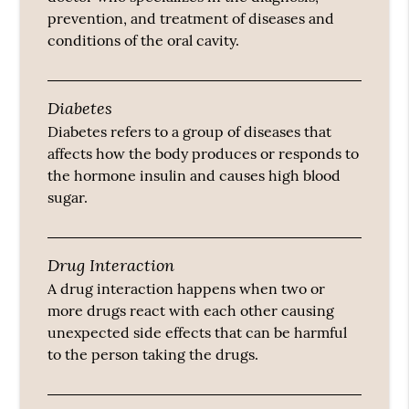
prevention, and treatment of diseases and
conditions of the oral cavity.
Diabetes
Diabetes refers to a group of diseases that
affects how the body produces or responds to
the hormone insulin and causes high blood
sugar.
Drug Interaction
A drug interaction happens when two or
more drugs react with each other causing
unexpected side effects that can be harmful
to the person taking the drugs.