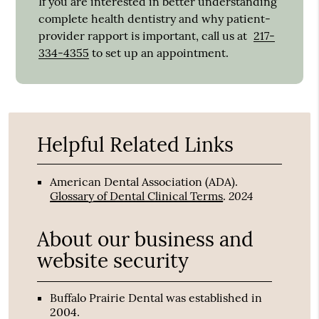
If you are interested in better understanding
complete health dentistry and why patient-
provider rapport is important, call us at
217-
334-4355
to set up an appointment.
Helpful Related Links
American Dental Association (ADA)
.
2024
Glossary of Dental Clinical Terms
.
About our business and
website security
Buffalo Prairie Dental was established in
2004.