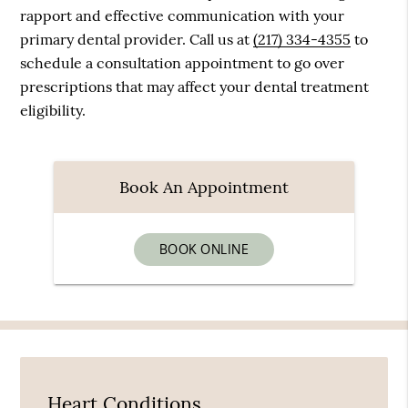
rapport and effective communication with your
primary dental provider. Call us at
(217) 334-4355
to
schedule a consultation appointment to go over
prescriptions that may affect your dental treatment
eligibility.
Book An Appointment
BOOK ONLINE
Heart Conditions