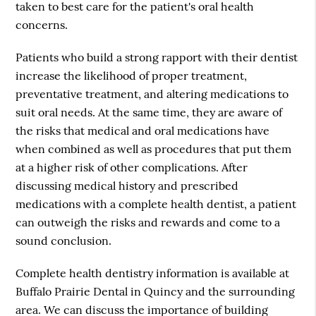
taken to best care for the patient's oral health
concerns.
Patients who build a strong rapport with their dentist
increase the likelihood of proper treatment,
preventative treatment, and altering medications to
suit oral needs. At the same time, they are aware of
the risks that medical and oral medications have
when combined as well as procedures that put them
at a higher risk of other complications. After
discussing medical history and prescribed
medications with a complete health dentist, a patient
can outweigh the risks and rewards and come to a
sound conclusion.
Complete health dentistry information is available at
Buffalo Prairie Dental in Quincy and the surrounding
area. We can discuss the importance of building