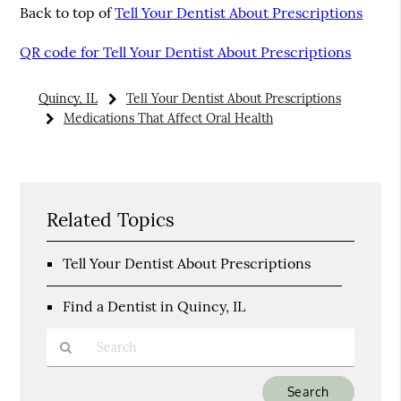
Back to top of
Tell Your Dentist About Prescriptions
QR code for Tell Your Dentist About Prescriptions
Quincy, IL
Tell Your Dentist About Prescriptions
Medications That Affect Oral Health
Related Topics
Tell Your Dentist About Prescriptions
Find a Dentist in Quincy, IL
Type