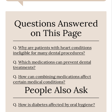
Questions Answered
on This Page
Q.
Why are patients with heart conditions
ineligible for many dental procedures?
Q.
Which medications can prevent dental
treatments?
Q.
How can combining medications affect
certain medical conditions?
People Also Ask
Q.
How is diabetes affected by oral hygiene?