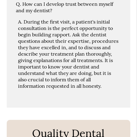
Q.
How can I develop trust between myself
and my dentist?
A.
During the first visit, a patient's initial
consultation is the perfect opportunity to
begin building rapport. Ask the dentist
questions about their expertise, procedures
they have excelled in, and to discuss and
describe your treatment plan thoroughly,
giving explanations for all treatments. It is
important to know your dentist and
understand what they are doing, but it is
also crucial to inform them of all
information requested in all honesty.
Quality Dental