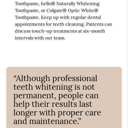
Toothpaste, hello® Naturally Whitening
Toothpaste, or Colgate® Optic White®
Toothpaste. Keep up with regular dental
appointments for teeth cleaning. Patients can
discuss touch-up treatments at six-month
intervals with our team.
“Although professional
teeth whitening is not
permanent, people can
help their results last
longer with proper care
and maintenance.”