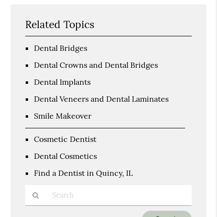
Related Topics
Dental Bridges
Dental Crowns and Dental Bridges
Dental Implants
Dental Veneers and Dental Laminates
Smile Makeover
Cosmetic Dentist
Dental Cosmetics
Find a Dentist in Quincy, IL
Type