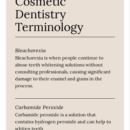
Cosmetic
Dentistry
Terminology
Bleachorexia
Bleachorexia is when people continue to
abuse teeth whitening solutions without
consulting professionals, causing significant
damage to their enamel and gums in the
process.
Carbamide Peroxide
Carbamide peroxide is a solution that
contains hydrogen peroxide and can help to
whiten teeth.