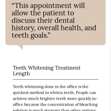
“This appointment will
allow the patient to
discuss their dental
history, overall health, and
teeth goals.”
Teeth Whitening Treatment
Length
Teeth whitening done in the office is the
quickest method to whiten teeth. People can
achieve much brighter teeth more quickly in-
office because the concentration of bleaching
solution is much stronger than other options.