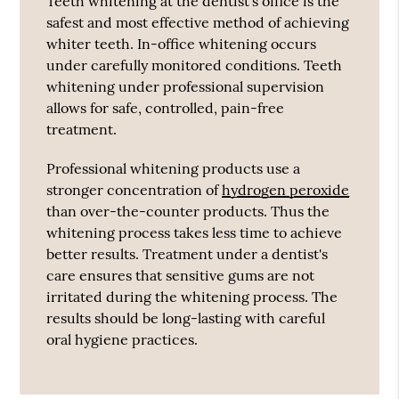
Teeth whitening at the dentist's office is the
safest and most effective method of achieving
whiter teeth. In-office whitening occurs
under carefully monitored conditions. Teeth
whitening under professional supervision
allows for safe, controlled, pain-free
treatment.
Professional whitening products use a
stronger concentration of
hydrogen peroxide
than over-the-counter products. Thus the
whitening process takes less time to achieve
better results. Treatment under a dentist's
care ensures that sensitive gums are not
irritated during the whitening process. The
results should be long-lasting with careful
oral hygiene practices.