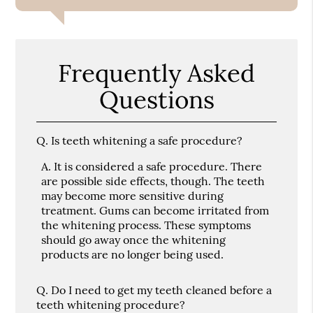
Frequently Asked
Questions
Q.
Is teeth whitening a safe procedure?
A.
It is considered a safe procedure. There
are possible side effects, though. The teeth
may become more sensitive during
treatment. Gums can become irritated from
the whitening process. These symptoms
should go away once the whitening
products are no longer being used.
Q.
Do I need to get my teeth cleaned before a
teeth whitening procedure?