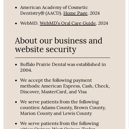
American Academy of Cosmetic
2024
Dentistry® (AACD)
.
Home Page
.
2024
WebMD
.
WebMD’s Oral Care Guide
.
About our business and
website security
Buffalo Prairie Dental was established in
2004.
We accept the following payment
methods: American Express, Cash, Check,
Discover, MasterCard, and Visa
We serve patients from the following
counties: Adams County, Brown County,
Marion County and Lewis County
We serve patients from the following