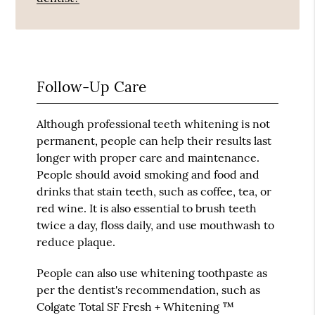
Follow-Up Care
Although professional teeth whitening is not
permanent, people can help their results last
longer with proper care and maintenance.
People should avoid smoking and food and
drinks that stain teeth, such as coffee, tea, or
red wine. It is also essential to brush teeth
twice a day, floss daily, and use mouthwash to
reduce plaque.
People can also use whitening toothpaste as
per the dentist's recommendation, such as
Colgate Total SF Fresh + Whitening ™