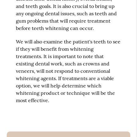
and teeth goals. It is also crucial to bring up
any ongoing dental issues, such as teeth and
gum problems that will require treatment
before teeth whitening can occur.
We will also examine the patient's teeth to see
if they will benefit from whitening
treatments. It is important to note that
existing dental work, such as crowns and
veneers, will not respond to conventional
whitening agents. If treatments are a viable
option, we will help determine which
whitening product or technique will be the
most effective.