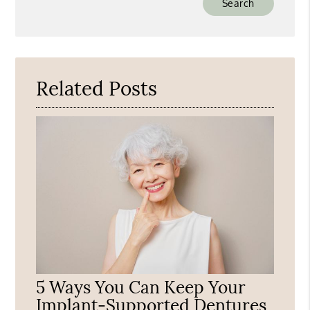
Your
Search
Query
Here
Related Posts
5 Ways You Can Keep Your
Implant-Supported Dentures