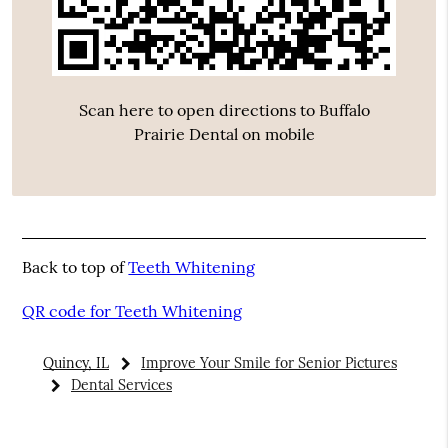
Scan here to open directions to Buffalo
Prairie Dental on mobile
Back to top of
Teeth Whitening
QR code for Teeth Whitening
Quincy, IL
Improve Your Smile for Senior Pictures
Dental Services