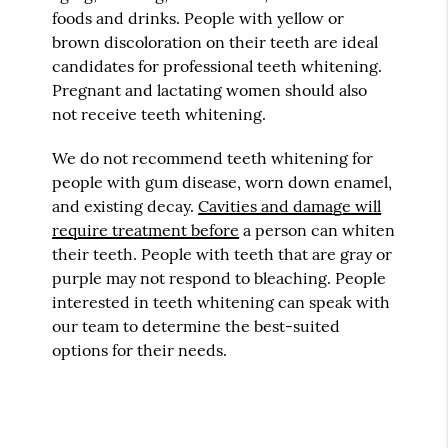
foods and drinks. People with yellow or
brown discoloration on their teeth are ideal
candidates for professional teeth whitening.
Pregnant and lactating women should also
not receive teeth whitening.
We do not recommend teeth whitening for
people with gum disease, worn down enamel,
and existing decay.
Cavities and damage will
require treatment before
a person can whiten
their teeth. People with teeth that are gray or
purple may not respond to bleaching. People
interested in teeth whitening can speak with
our team to determine the best-suited
options for their needs.