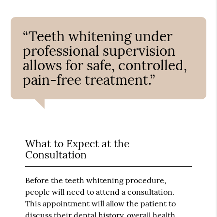
“Teeth whitening under
professional supervision
allows for safe, controlled,
pain-free treatment.”
What to Expect at the
Consultation
Before the teeth whitening procedure,
people will need to attend a consultation.
This appointment will allow the patient to
discuss their dental history, overall health,