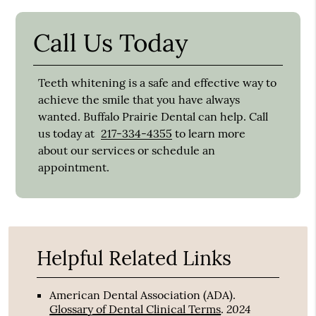
Call Us Today
Teeth whitening is a safe and effective way to
achieve the smile that you have always
wanted. Buffalo Prairie Dental can help. Call
us today at
217-334-4355
to learn more
about our services or schedule an
appointment.
Helpful Related Links
American Dental Association (ADA)
.
2024
Glossary of Dental Clinical Terms
.