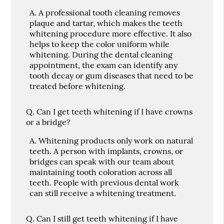
A.
A professional tooth cleaning removes
plaque and tartar, which makes the teeth
whitening procedure more effective. It also
helps to keep the color uniform while
whitening. During the dental cleaning
appointment, the exam can identify any
tooth decay or gum diseases that need to be
treated before whitening.
Q.
Can I get teeth whitening if I have crowns
or a bridge?
A.
Whitening products only work on natural
teeth. A person with implants, crowns, or
bridges can speak with our team about
maintaining tooth coloration across all
teeth. People with previous dental work
can still receive a whitening treatment.
Q.
Can I still get teeth whitening if I have