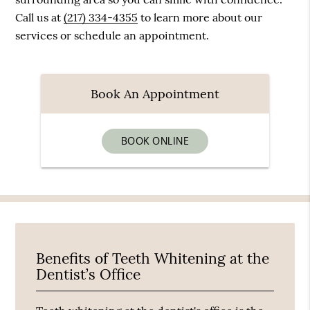
Call us at
(217) 334-4355
to learn more about our
services or schedule an appointment.
Book An Appointment
BOOK ONLINE
Benefits of Teeth Whitening at the
Dentist’s Office