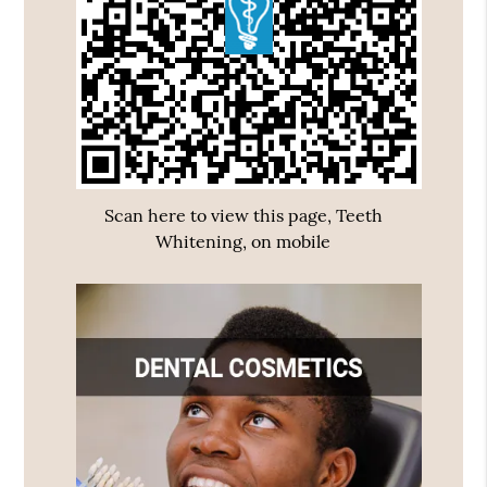
Scan here to view this page, Teeth
Whitening, on mobile