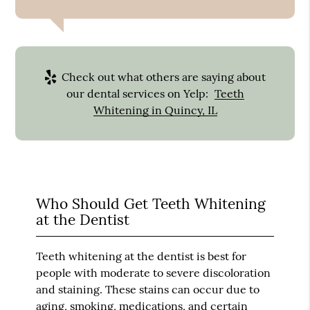
Check out what others are saying about
our dental services on Yelp:
Teeth
Whitening in Quincy, IL
Who Should Get Teeth Whitening
at the Dentist
Teeth whitening at the dentist is best for
people with moderate to severe discoloration
and staining. These stains can occur due to
aging, smoking, medications, and certain