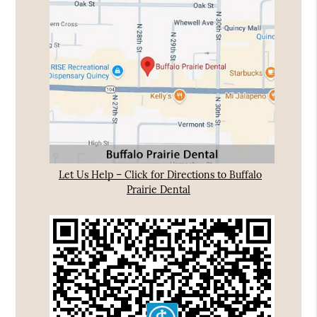
Let Us Help – Click for Directions to Buffalo
Prairie Dental