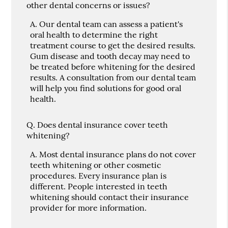
other dental concerns or issues?
A.
Our dental team can assess a patient's
oral health to determine the right
treatment course to get the desired results.
Gum disease and tooth decay may need to
be treated before whitening for the desired
results. A consultation from our dental team
will help you find solutions for good oral
health.
Q.
Does dental insurance cover teeth
whitening?
A.
Most dental insurance plans do not cover
teeth whitening or other cosmetic
procedures. Every insurance plan is
different. People interested in teeth
whitening should contact their insurance
provider for more information.