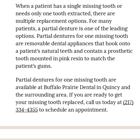
When a patient has a single missing tooth or
needs only one tooth extracted, there are
multiple replacement options. For many
patients, a partial denture is one of the leading
options. Partial dentures for one missing tooth
are removable dental appliances that hook onto
a patient's natural teeth and contain a prosthetic
tooth mounted in pink resin to match the
patient's gums.
Partial dentures for one missing tooth are
available at Buffalo Prairie Dental in Quincy and
the surrounding area. If you are ready to get
your missing tooth replaced, call us today at
(217)
334-4355
to schedule an appointment.