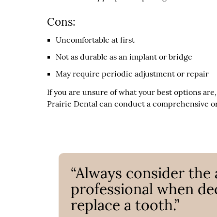
Cons:
Uncomfortable at first
Not as durable as an implant or bridge
May require periodic adjustment or repair
If you are unsure of what your best options are
Prairie Dental can conduct a comprehensive ora
“Always consider the 
professional when de
replace a tooth.”