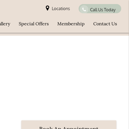
Locations
Call Us Today
llery
Special Offers
Membership
Contact Us
Book An Appointment