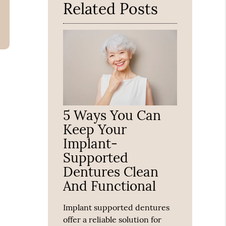
Related Posts
5 Ways You Can
Keep Your
Implant-
Supported
Dentures Clean
And Functional
Implant supported dentures
offer a reliable solution for