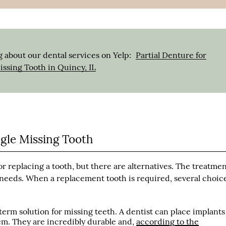
 about our dental services on Yelp:
Partial Denture for
ssing Tooth in Quincy, IL
ngle Missing Tooth
or replacing a tooth, but there are alternatives. The treatme
needs. When a replacement tooth is required, several choic
term solution for missing teeth. A dentist can place implants
them. They are incredibly durable and,
according to the