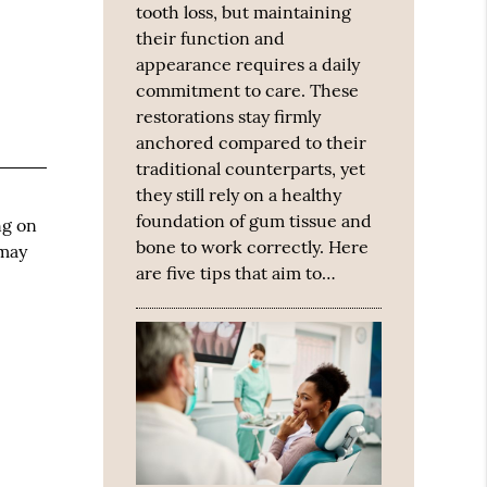
tooth loss, but maintaining
their function and
appearance requires a daily
commitment to care. These
restorations stay firmly
anchored compared to their
traditional counterparts, yet
they still rely on a healthy
foundation of gum tissue and
ng on
bone to work correctly. Here
 may
are five tips that aim to…