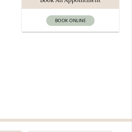
BOOK ONLINE