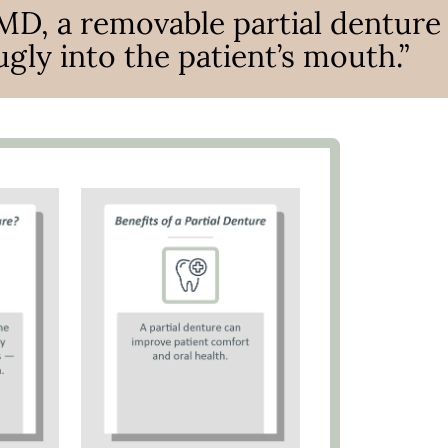
MD, a removable partial denture
ugly into the patient’s mouth.”