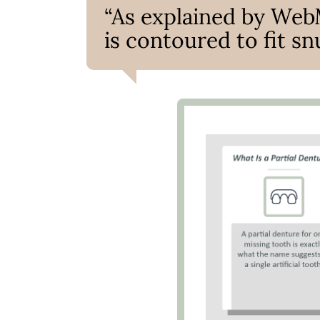
“As explained by Web
is contoured to fit sn