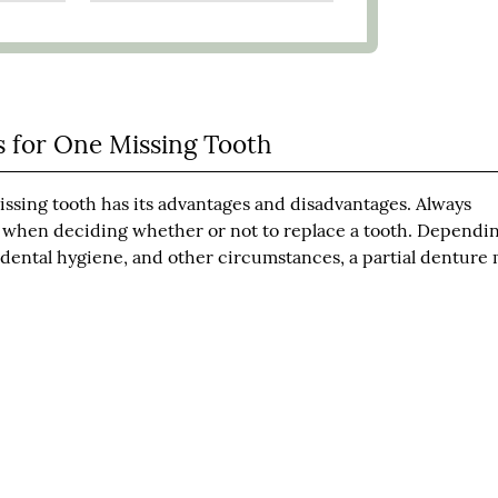
s for One Missing Tooth
a missing tooth has its advantages and disadvantages. Always
al when deciding whether or not to replace a tooth. Dependi
in dental hygiene, and other circumstances, a partial denture