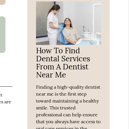
How To Find
Dental Services
From A Dentist
Near Me
Finding a high-quality dentist
near me is the first step
nt
toward maintaining a healthy
es are
smile. This trusted
professional can help ensure
that you always have access to
oral care services in the