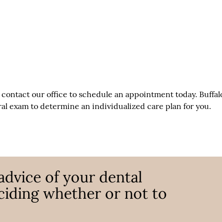
, contact our office to schedule an appointment today. Buffal
l exam to determine an individualized care plan for you.
advice of your dental
ciding whether or not to