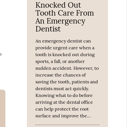
Knocked Out
Tooth Care From
An Emergency
Dentist
An emergency dentist can
provide urgent care when a
o
tooth is knocked out during
sports, a fall, or another
sudden accident. However, to
increase the chances of
saving the tooth, patients and
dentists must act quickly.
Knowing what to do before
arriving at the dental office
can help protect the root
surface and improve the…