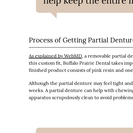
help keep the entire 
Process of Getting Partial Dentur
As explained by WebMD
, a removable partial d
this custom fit, Buffalo Prairie Dental takes 
finished product consists of pink resin and on
Although the partial denture may feel tight and 
weeks. A partial denture can help with chewing
apparatus scrupulously clean to avoid problems