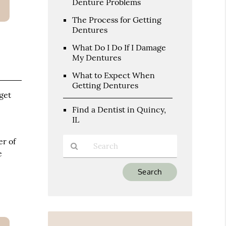
Denture Problems
The Process for Getting
Dentures
What Do I Do If I Damage
My Dentures
What to Expect When
Getting Dentures
 get
Find a Dentist in Quincy,
IL
er of
e
Type
Your
Search
Query
Here