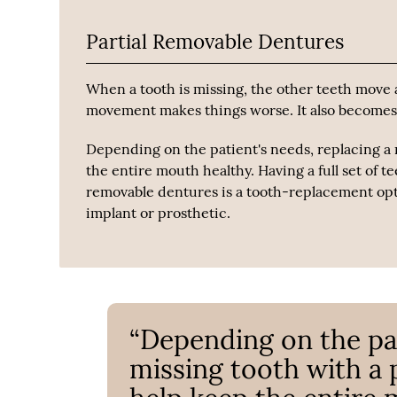
Partial Removable Dentures
When a tooth is missing, the other teeth move a
movement makes things worse. It also becomes m
Depending on the patient's needs, replacing a 
the entire mouth healthy. Having a full set of te
removable dentures is a tooth-replacement opti
implant or prosthetic.
“Depending on the pat
missing tooth with a 