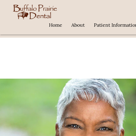
Home
About
Patient Informatio