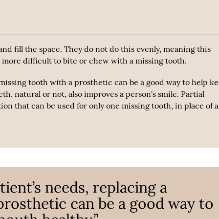
nd fill the space. They do not do this evenly, meaning this
ore difficult to bite or chew with a missing tooth.
missing tooth with a prosthetic can be a good way to help k
eth, natural or not, also improves a person's smile. Partial
on that can be used for only one missing tooth, in place of 
ient’s needs, replacing a
prosthetic can be a good way to