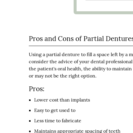
Pros and Cons of Partial Denture
Using a partial denture to fill a space left by 
consider the advice of your dental profession
the patient's oral health, the ability to mainta
or may not be the right option.
Pros:
Lower cost than implants
Easy to get used to
Less time to fabricate
Maintains appropriate spacing of teeth