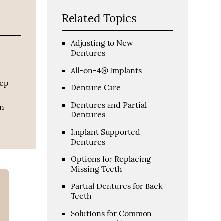
Related Topics
Adjusting to New
Dentures
All-on-4® Implants
eep
Denture Care
Dentures and Partial
an
Dentures
Implant Supported
Dentures
Options for Replacing
Missing Teeth
Partial Dentures for Back
Teeth
Solutions for Common