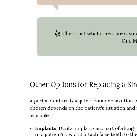
Check out what others are saying
One Mi
Other Options for Replacing a Si
A partial denture is a quick, common solution f
chosen depends on the patient's situation and 
available:
Implants.
Dental implants are part of a long-
in a patient's jaw and attach false teeth to 