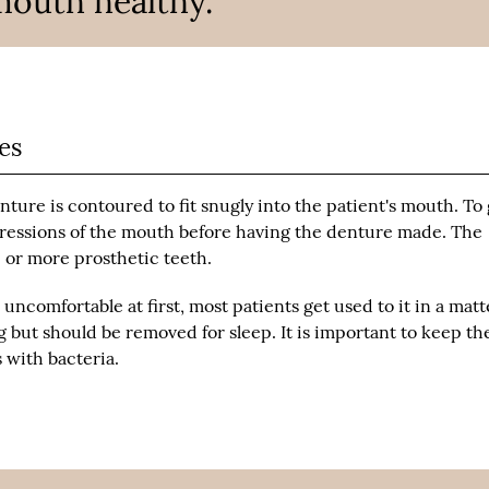
mouth healthy.”
es
enture is contoured to fit snugly into the patient's mouth. To
impressions of the mouth before having the denture made. The
e or more prosthetic teeth.
uncomfortable at first, most patients get used to it in a matt
 but should be removed for sleep. It is important to keep th
 with bacteria.