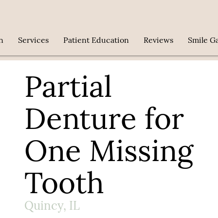
n
Services
Patient Education
Reviews
Smile Ga
Partial
Denture for
One Missing
Tooth
Quincy, IL