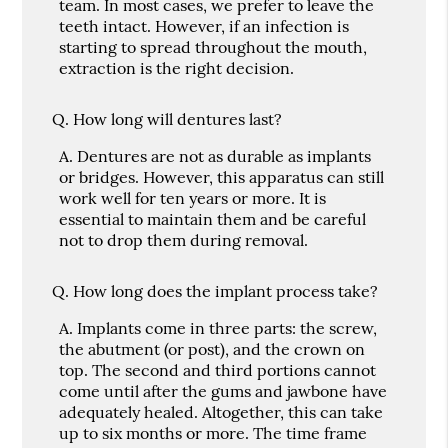
team. In most cases, we prefer to leave the
teeth intact. However, if an infection is
starting to spread throughout the mouth,
extraction is the right decision.
Q.
How long will dentures last?
A.
Dentures are not as durable as implants
or bridges. However, this apparatus can still
work well for ten years or more. It is
essential to maintain them and be careful
not to drop them during removal.
Q.
How long does the implant process take?
A.
Implants come in three parts: the screw,
the abutment (or post), and the crown on
top. The second and third portions cannot
come until after the gums and jawbone have
adequately healed. Altogether, this can take
up to six months or more. The time frame