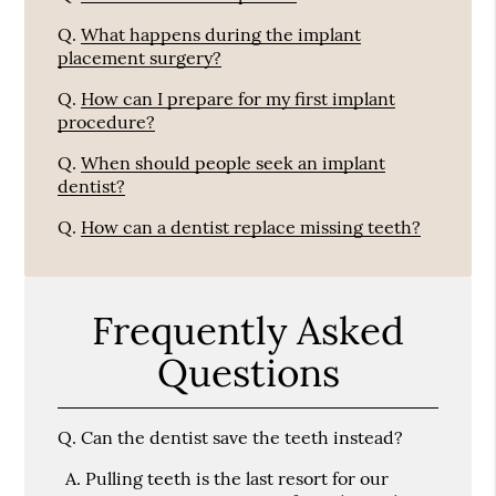
Q.
What happens during the implant
placement surgery?
Q.
How can I prepare for my first implant
procedure?
Q.
When should people seek an implant
dentist?
Q.
How can a dentist replace missing teeth?
Frequently Asked
Questions
Q.
Can the dentist save the teeth instead?
A.
Pulling teeth is the last resort for our