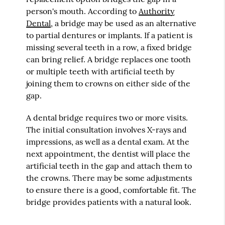
person's mouth. According to
Authority
Dental
, a bridge may be used as an alternative
to partial dentures or implants. If a patient is
missing several teeth in a row, a fixed bridge
can bring relief. A bridge replaces one tooth
or multiple teeth with artificial teeth by
joining them to crowns on either side of the
gap.
A dental bridge requires two or more visits.
The initial consultation involves X-rays and
impressions, as well as a dental exam. At the
next appointment, the dentist will place the
artificial teeth in the gap and attach them to
the crowns. There may be some adjustments
to ensure there is a good, comfortable fit. The
bridge provides patients with a natural look.