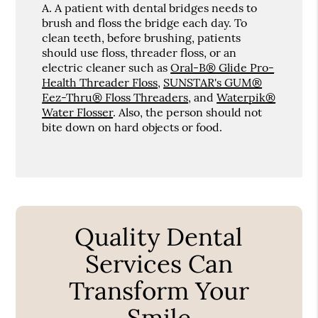
A.
A patient with dental bridges needs to
brush and floss the bridge each day. To
clean teeth, before brushing, patients
should use floss, threader floss, or an
electric cleaner such as
Oral-B® Glide Pro-
Health Threader Floss
,
SUNSTAR's GUM®
Eez-Thru® Floss Threaders
, and
Waterpik®
Water Flosser
. Also, the person should not
bite down on hard objects or food.
Quality Dental
Services Can
Transform Your
Smile