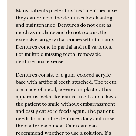
Many patients prefer this treatment because
they can remove the dentures for cleaning
and maintenance. Dentures do not cost as
much as implants and do not require the
extensive surgery that comes with implants.
Dentures come in partial and full varieties.
For multiple missing teeth, removable
dentures make sense.
Dentures consist of a gum-colored acrylic
base with artificial teeth attached. The teeth
are made of metal, covered in plastic. This
apparatus looks like natural teeth and allows
the patient to smile without embarrassment
and easily eat solid foods again. The patient
needs to brush the dentures daily and rinse
them after each meal. Our team can
recommend whether to use a solution. If a