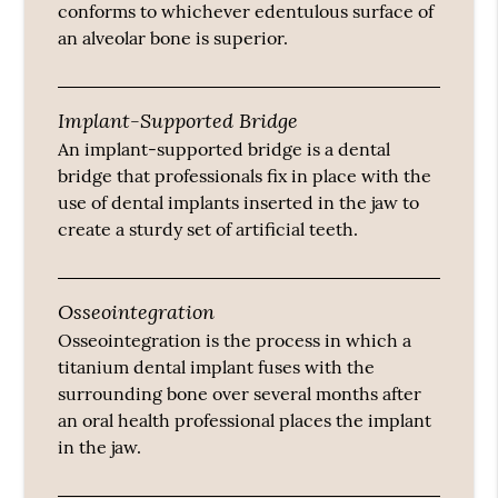
conforms to whichever edentulous surface of
an alveolar bone is superior.
Implant-Supported Bridge
An implant-supported bridge is a dental
bridge that professionals fix in place with the
use of dental implants inserted in the jaw to
create a sturdy set of artificial teeth.
Osseointegration
Osseointegration is the process in which a
titanium dental implant fuses with the
surrounding bone over several months after
an oral health professional places the implant
in the jaw.