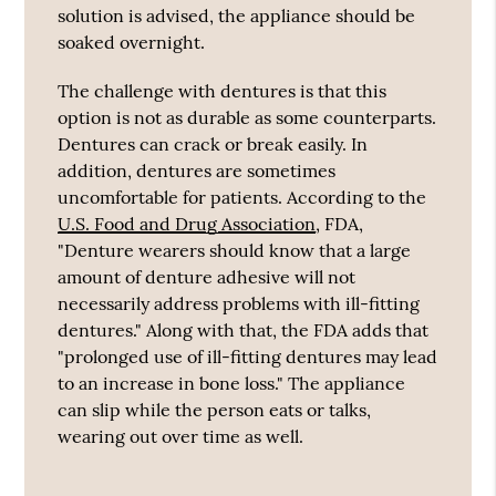
solution is advised, the appliance should be
soaked overnight.
The challenge with dentures is that this
option is not as durable as some counterparts.
Dentures can crack or break easily. In
addition, dentures are sometimes
uncomfortable for patients. According to the
U.S. Food and Drug Association
, FDA,
"Denture wearers should know that a large
amount of denture adhesive will not
necessarily address problems with ill-fitting
dentures." Along with that, the FDA adds that
"prolonged use of ill-fitting dentures may lead
to an increase in bone loss." The appliance
can slip while the person eats or talks,
wearing out over time as well.