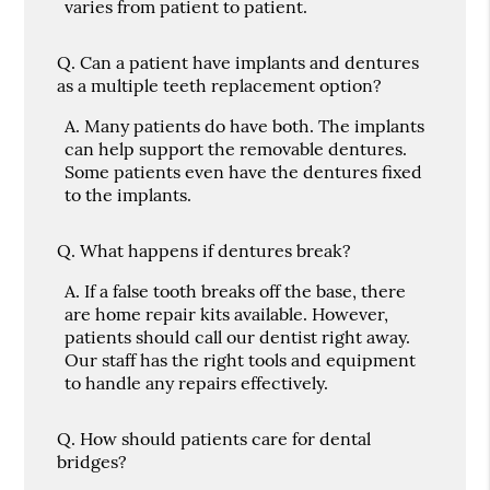
varies from patient to patient.
Q.
Can a patient have implants and dentures
as a multiple teeth replacement option?
A.
Many patients do have both. The implants
can help support the removable dentures.
Some patients even have the dentures fixed
to the implants.
Q.
What happens if dentures break?
A.
If a false tooth breaks off the base, there
are home repair kits available. However,
patients should call our dentist right away.
Our staff has the right tools and equipment
to handle any repairs effectively.
Q.
How should patients care for dental
bridges?