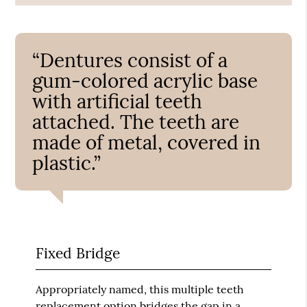
“Dentures consist of a
gum-colored acrylic base
with artificial teeth
attached. The teeth are
made of metal, covered in
plastic.”
Fixed Bridge
Appropriately named, this multiple teeth
replacement option bridges the gap in a