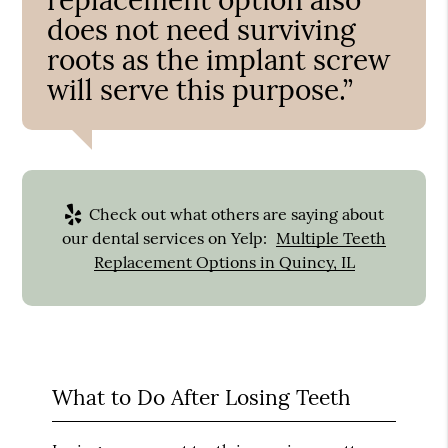
does not need surviving
roots as the implant screw
will serve this purpose.”
Check out what others are saying about
our dental services on Yelp:
Multiple Teeth
Replacement Options in Quincy, IL
What to Do After Losing Teeth