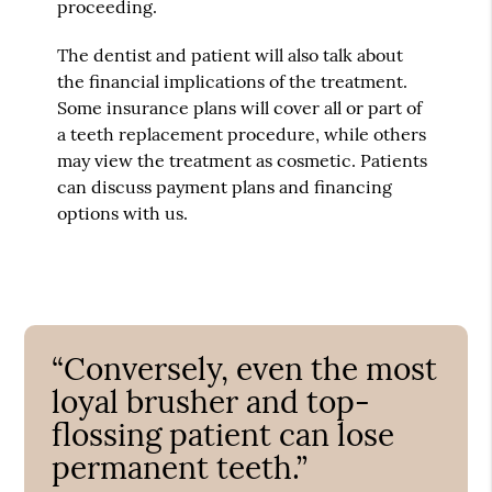
proceeding.
The dentist and patient will also talk about
the financial implications of the treatment.
Some insurance plans will cover all or part of
a teeth replacement procedure, while others
may view the treatment as cosmetic. Patients
can discuss payment plans and financing
options with us.
“Conversely, even the most
loyal brusher and top-
flossing patient can lose
permanent teeth.”