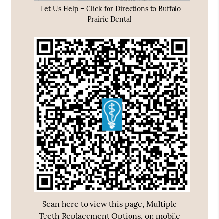
Let Us Help – Click for Directions to Buffalo
Prairie Dental
Scan here to view this page, Multiple
Teeth Replacement Options, on mobile