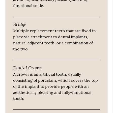
functional smile.
Bridge
Multiple replacement teeth that are fixed in
place via attachment to dental implants,
natural adjacent teeth, or a combination of
the two.
Dental Crown
A crown is an artificial tooth, usually
consisting of porcelain, which covers the top
of the implant to provide people with an
aesthetically pleasing and fully-functional
tooth.