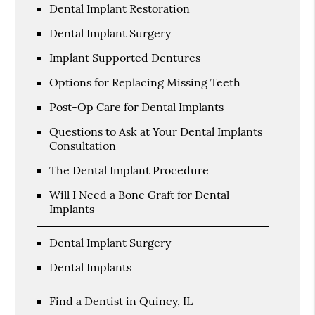
Dental Implant Restoration
Dental Implant Surgery
Implant Supported Dentures
Options for Replacing Missing Teeth
Post-Op Care for Dental Implants
Questions to Ask at Your Dental Implants
Consultation
The Dental Implant Procedure
Will I Need a Bone Graft for Dental
Implants
Dental Implant Surgery
Dental Implants
Find a Dentist in Quincy, IL