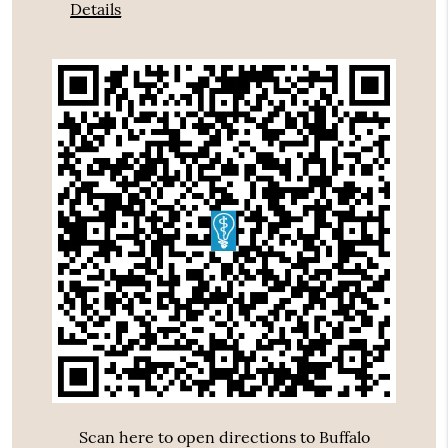
Details
Scan here to open directions to Buffalo