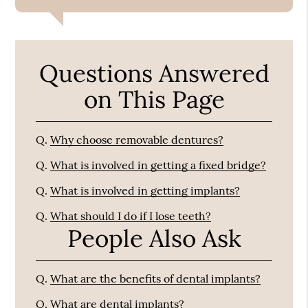
Questions Answered
on This Page
Q.
Why choose removable dentures?
Q.
What is involved in getting a fixed bridge?
Q.
What is involved in getting implants?
Q.
What should I do if I lose teeth?
People Also Ask
Q.
What are the benefits of dental implants?
Q.
What are dental implants?