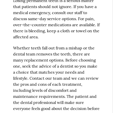
Losing permanent teeth is a serious matter
that patients should not ignore. If you have a
medical emergency, consult our staff to
discuss same-day service options. For pain,
over-the-counter medications are available. If
there is bleeding, keep a cloth or towel on the
affected area.
Whether teeth fall out from a mishap or the
dental team removes the teeth, there are
many replacement options. Before choosing
one, seek the advice of a dentist so you make
a choice that matches your needs and
lifestyle. Contact our team and we can review
the pros and cons of each treatment,
including levels of discomfort and
maintenance requirements. The patient and
the dental professional will make sure
everyone feels good about the decision before