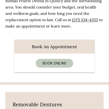
Buffalo Prairie Dental in Quincy and the surrounding
area. You should consider your budget, oral health
and wellness goals, and how long you need the
replacement option to last. Call us at
(217) 334-4355
to
make an appointment or learn more.
Book An Appointment
BOOK ONLINE
Removable Dentures