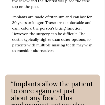
the screw and the dentist will place the false
top on the post.
Implants are made of titanium and can last for
20 years or longer. These are comfortable and
can restore the person's biting function.
However, the surgery can be difficult. The
cost is typically higher than other options, so
patients with multiple missing teeth may wish
to consider alternatives.
“Implants allow the patient
to once again eat just
about any food. This
replacement option also