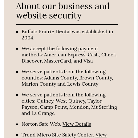
About our business and
website security
Buffalo Prairie Dental was established in
2004.
We accept the following payment
methods: American Express, Cash, Check,
Discover, MasterCard, and Visa
We serve patients from the following
counties: Adams County, Brown County,
Marion County and Lewis County
We serve patients from the following
cities: Quincy, West Quincy, Taylor,
Payson, Camp Point, Mendon, Mt Sterling
and La Grange
Norton Safe Web
.
View Details
Trend Micro Site Safety Center
.
View