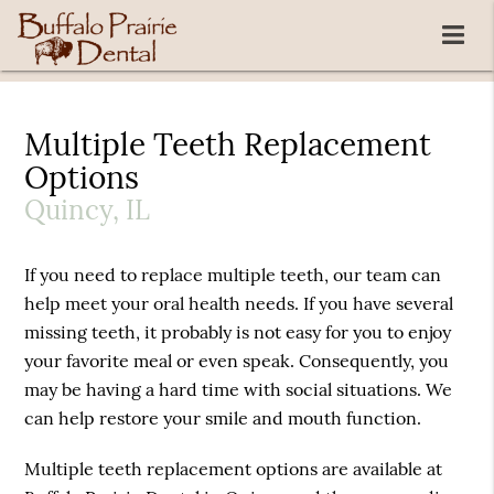
Multiple Teeth Replacement
Options
Quincy, IL
If you need to replace multiple teeth, our team can
help meet your oral health needs. If you have several
missing teeth, it probably is not easy for you to enjoy
your favorite meal or even speak. Consequently, you
may be having a hard time with social situations. We
can help restore your smile and mouth function.
Multiple teeth replacement options are available at