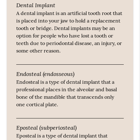
Dental Implant
A dental implant is an artificial tooth root that
is placed into your jaw to hold a replacement
tooth or bridge. Dental implants may be an
option for people who have lost a tooth or
teeth due to periodontal disease, an injury, or
some other reason.
Endosteal (endosseous)
Endosteal is a type of dental implant that a
professional places in the alveolar and basal
bone of the mandible that transcends only
one cortical plate.
Eposteal (subperiosteal)
Eposteal is a type of dental implant that