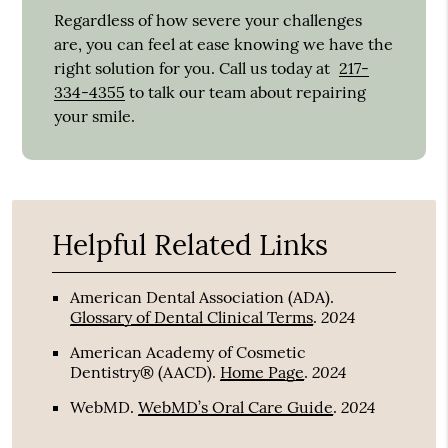
Regardless of how severe your challenges
are, you can feel at ease knowing we have the
right solution for you. Call us today at
217-
334-4355
to talk our team about repairing
your smile.
Helpful Related Links
American Dental Association (ADA)
.
2024
Glossary of Dental Clinical Terms
.
American Academy of Cosmetic
2024
Dentistry® (AACD)
.
Home Page
.
2024
WebMD
.
WebMD’s Oral Care Guide
.