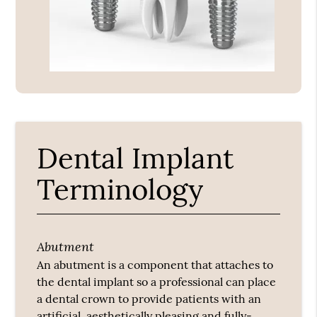
Dental Implant
Terminology
Abutment
An abutment is a component that attaches to
the dental implant so a professional can place
a dental crown to provide patients with an
artificial, aesthetically pleasing and fully-