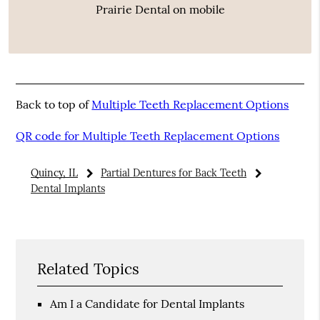
Prairie Dental on mobile
Back to top of
Multiple Teeth Replacement Options
QR code for Multiple Teeth Replacement Options
Quincy, IL
Partial Dentures for Back Teeth
Dental Implants
Related Topics
Am I a Candidate for Dental Implants