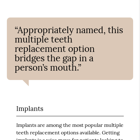
“Appropriately named, this
multiple teeth
replacement option
bridges the gap in a
person’s mouth.”
Implants
Implants are among the most popular multiple
teeth replacement options available. Getting
implants is a wise move for patients looking to