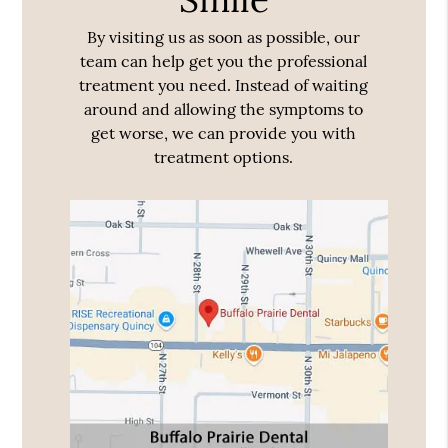
By visiting us as soon as possible, our
team can help get you the professional
treatment you need. Instead of waiting
around and allowing the symptoms to
get worse, we can provide you with
treatment options.