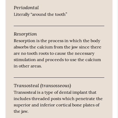
Periodontal
Literally “around the tooth”
Resorption
Resorption is the process in which the body
absorbs the calcium from the jaw since there
are no tooth roots to cause the necessary
stimulation and proceeds to use the calcium
in other areas.
Transosteal (transosseous)
Transosteal is a type of dental implant that
includes threaded posts which penetrate the
superior and inferior cortical bone plates of
the jaw.