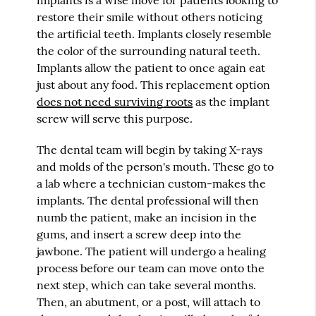
restore their smile without others noticing
the artificial teeth. Implants closely resemble
the color of the surrounding natural teeth.
Implants allow the patient to once again eat
just about any food. This replacement option
does not need surviving roots
as the implant
screw will serve this purpose.
The dental team will begin by taking X-rays
and molds of the person's mouth. These go to
a lab where a technician custom-makes the
implants. The dental professional will then
numb the patient, make an incision in the
gums, and insert a screw deep into the
jawbone. The patient will undergo a healing
process before our team can move onto the
next step, which can take several months.
Then, an abutment, or a post, will attach to