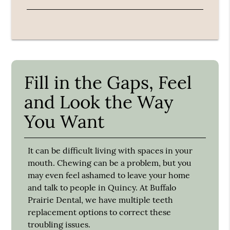
Fill in the Gaps, Feel
and Look the Way
You Want
It can be difficult living with spaces in your
mouth. Chewing can be a problem, but you
may even feel ashamed to leave your home
and talk to people in Quincy. At Buffalo
Prairie Dental, we have multiple teeth
replacement options to correct these
troubling issues.