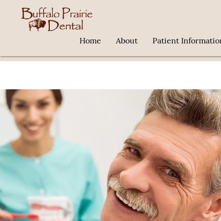
Home
About
Patient Informatio