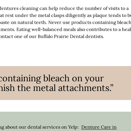
entures cleaning can help reduce the number of visits to a
hat rest under the metal clasps diligently as plaque tends to b
paste on natural teeth. Never use products containing bleac
hments. Eating well-balanced meals also contributes to a hea
ntact one of our Buffalo Prairie Dental dentists.
containing bleach on your
rnish the metal attachments.”
g about our dental services on Yelp:
Denture Care in