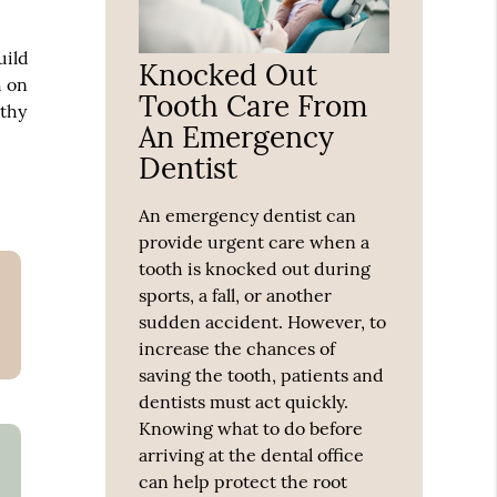
uild
Knocked Out
h on
Tooth Care From
lthy
An Emergency
Dentist
An emergency dentist can
provide urgent care when a
tooth is knocked out during
sports, a fall, or another
sudden accident. However, to
increase the chances of
saving the tooth, patients and
dentists must act quickly.
Knowing what to do before
arriving at the dental office
can help protect the root