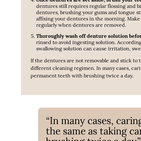
dentures still requires regular flossing and b
dentures, brushing your gums and tongue stimu
affixing your dentures in the morning. Make
regularly when dentures are removed.
Thoroughly wash off denture solution befo
rinsed to avoid ingesting solution. Accordin
swallowing solution can cause irritation, swel
If the dentures are not removable and stick to
different cleaning regimen. In many cases, cari
permanent teeth with brushing twice a day.
“In many cases, carin
the same as taking ca