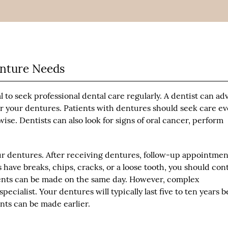
enture Needs
ial to seek professional dental care regularly. A dentist can ad
r your dentures. Patients with dentures should seek care ev
e. Dentists can also look for signs of oral cancer, perform
ur dentures. After receiving dentures, follow-up appointmen
 have breaks, chips, cracks, or a loose tooth, you should con
ments can be made on the same day. However, complex
ecialist. Your dentures will typically last five to ten years b
ts can be made earlier.