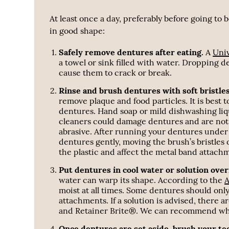
At least once a day, preferably before going to
in good shape:
Safely remove dentures after eating.
A
Univ
a towel or sink filled with water. Dropping d
cause them to crack or break.
Rinse and brush dentures with soft bristle
remove plaque and food particles. It is best 
dentures. Hand soap or mild dishwashing liq
cleaners could damage dentures and are not a
abrasive. After running your dentures under 
dentures gently, moving the brush’s bristles 
the plastic and affect the metal band attach
Put dentures in cool water or solution over
water can warp its shape. According to the
A
moist at all times. Some dentures should only
attachments. If a solution is advised, there 
and Retainer Brite®. We can recommend wheth
Once dentures are set aside, brush your te