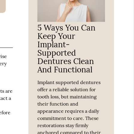
5 Ways You Can
Keep Your
Implant-
Supported
vise
Dentures Clean
ery
And Functional
Implant supported dentures
offer a reliable solution for
ts are
tooth loss, but maintaining
tact a
their function and
appearance requires a daily
efore
commitment to care. These
restorations stay firmly
anchored compared to their