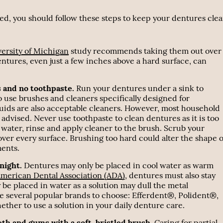
 bed, you should follow these steps to keep your dentures cle
ersity of Michigan
study recommends taking them out over
entures, even just a few inches above a hard surface, can
s and no toothpaste.
Run your dentures under a sink to
to use brushes and cleaners specifically designed for
uids are also acceptable cleaners. However, most household
dvised. Never use toothpaste to clean dentures as it is too
water, rinse and apply cleaner to the brush. Scrub your
over every surface. Brushing too hard could alter the shape o
ments.
night.
Dentures may only be placed in cool water as warm
merican Dental Association (ADA)
, dentures must also stay
 be placed in water as a solution may dull the metal
are several popular brands to choose: Efferdent®, Polident®,
er to use a solution in your daily denture care.
eth and gums with a soft-bristled brush.
Caring for partial