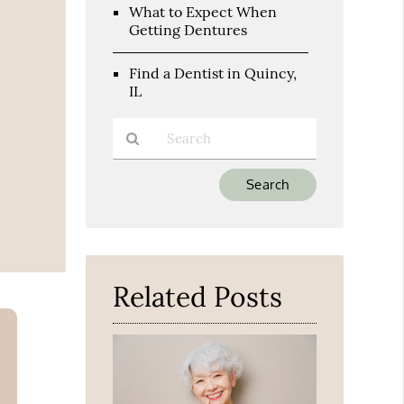
What to Expect When
Getting Dentures
Find a Dentist in Quincy,
IL
Type
Your
Search
Query
Here
Related Posts