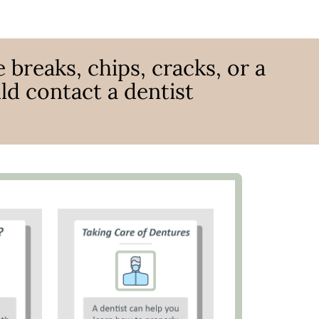
 breaks, chips, cracks, or a
ld contact a dentist