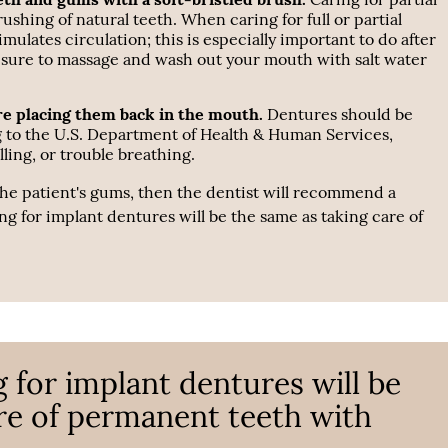
rushing of natural teeth. When caring for full or partial
lates circulation; this is especially important to do after
 sure to massage and wash out your mouth with salt water
re placing them back in the mouth.
Dentures should be
g to the U.S. Department of Health & Human Services,
ling, or trouble breathing.
 the patient's gums, then the dentist will recommend a
ng for implant dentures will be the same as taking care of
g for implant dentures will be
re of permanent teeth with