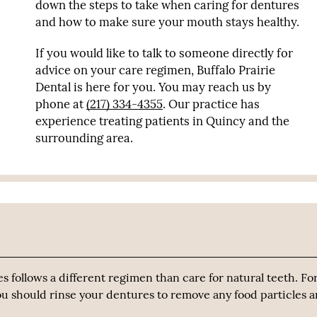
down the steps to take when caring for dentures
and how to make sure your mouth stays healthy.
If you would like to talk to someone directly for
advice on your care regimen, Buffalo Prairie
Dental is here for you. You may reach us by
phone at
(217) 334-4355
. Our practice has
experience treating patients in Quincy and the
surrounding area.
es follows a different regimen than care for natural teeth. Fo
 you should rinse your dentures to remove any food particles 