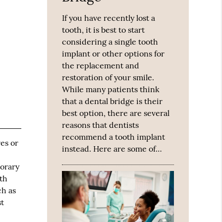
If you have recently lost a
tooth, it is best to start
considering a single tooth
implant or other options for
the replacement and
restoration of your smile.
While many patients think
that a dental bridge is their
best option, there are several
reasons that dentists
recommend a tooth implant
es or
instead. Here are some of…
porary
th
ch as
st