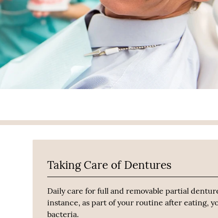
Taking Care of Dentures
Daily care for full and removable partial dentur
instance, as part of your routine after eating,
bacteria.