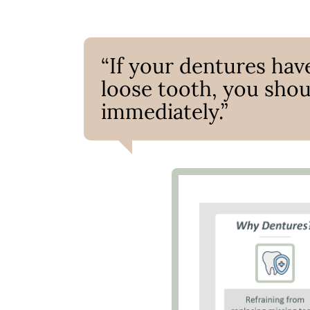
“If your dentures have
loose tooth, you shou
immediately.”