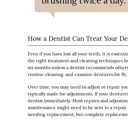
brushing twice a day.”
How a Dentist Can Treat Your D
Even if you have lost all your teeth, it is essent
the right treatment and cleaning techniques fo
six months unless a dentist recommends otherwis
routine cleaning, and examine dentures for fit.
Over time, you may need to adjust or repair yo
typically made for adjustments. If your dentures
dentist immediately. Most repairs and adjust
maintenance might need to be sent to a repair sp
needing replacement, but complete replacemen