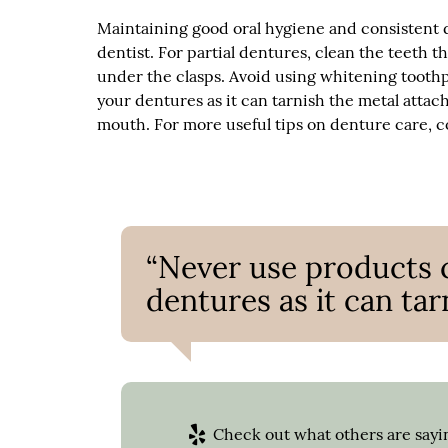
Maintaining good oral hygiene and consistent d
dentist. For partial dentures, clean the teeth t
under the clasps. Avoid using whitening tooth
your dentures as it can tarnish the metal attac
mouth. For more useful tips on denture care, co
“Never use products 
dentures as it can ta
Check out what others are sayin