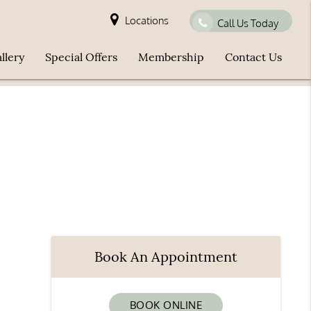
Locations
Call Us Today
llery
Special Offers
Membership
Contact Us
Book An Appointment
BOOK ONLINE