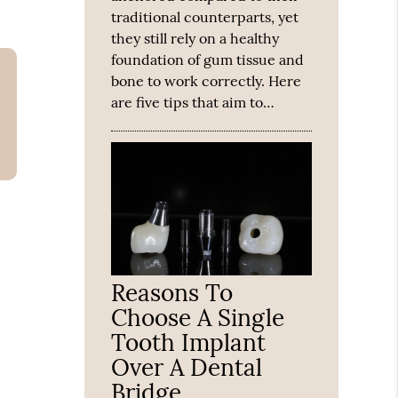
traditional counterparts, yet
they still rely on a healthy
foundation of gum tissue and
bone to work correctly. Here
are five tips that aim to…
Reasons To
Choose A Single
Tooth Implant
Over A Dental
Bridge