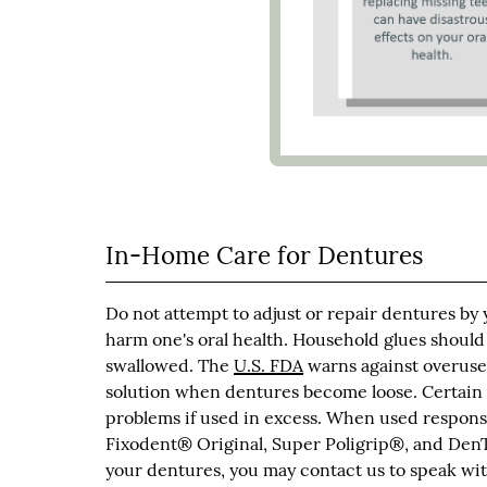
In-Home Care for Dentures
Do not attempt to adjust or repair dentures by
harm one's oral health. Household glues should
swallowed. The
U.S. FDA
warns against overuse 
solution when dentures become loose. Certain
problems if used in excess. When used responsi
Fixodent® Original, Super Poligrip®, and DenT
your dentures, you may contact us to speak with