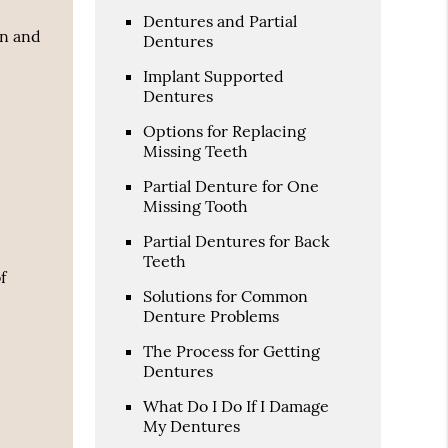
Dentures and Partial
an and
Dentures
Implant Supported
Dentures
Options for Replacing
Missing Teeth
Partial Denture for One
Missing Tooth
Partial Dentures for Back
Teeth
f
Solutions for Common
Denture Problems
The Process for Getting
Dentures
What Do I Do If I Damage
My Dentures