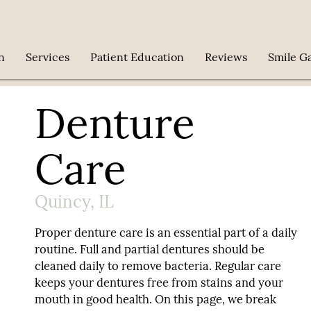
n
Services
Patient Education
Reviews
Smile Ga
Denture
Care
Quincy, IL
Proper denture care is an essential part of a daily
routine. Full and partial dentures should be
cleaned daily to remove bacteria. Regular care
keeps your dentures free from stains and your
mouth in good health. On this page, we break