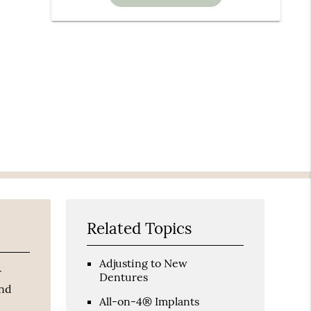
Related Topics
Adjusting to New
r
Dentures
and
All-on-4® Implants