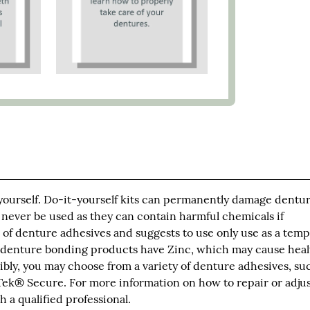
 yourself. Do-it-yourself kits can permanently damage dentur
 never be used as they can contain harmful chemicals if
of denture adhesives and suggests to use only use as a tem
 denture bonding products have Zinc, which may cause heal
bly, you may choose from a variety of denture adhesives, su
ek® Secure. For more information on how to repair or adju
 a qualified professional.