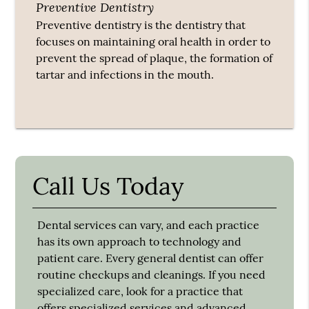
Preventive Dentistry
Preventive dentistry is the dentistry that
focuses on maintaining oral health in order to
prevent the spread of plaque, the formation of
tartar and infections in the mouth.
Call Us Today
Dental services can vary, and each practice
has its own approach to technology and
patient care. Every general dentist can offer
routine checkups and cleanings. If you need
specialized care, look for a practice that
offers specialized services and advanced