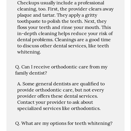
Checkups usually include a professional
cleaning, too. First, the provider clears away
plaque and tartar. They apply a gritty
toothpaste to polish the teeth. Next, they
floss your teeth and rinse your mouth. This
in-depth cleaning helps reduce your risk of
dental problems. Cleanings are a good time
to discuss other dental services, like teeth
whitening.
Q.
Can I receive orthodontic care from my
family dentist?
A.
Some general dentists are qualified to
provide orthodontic care, but not every
provider offers these dental services.
Contact your provider to ask about
specialized services like orthodontics.
Q.
What are my options for teeth whitening?