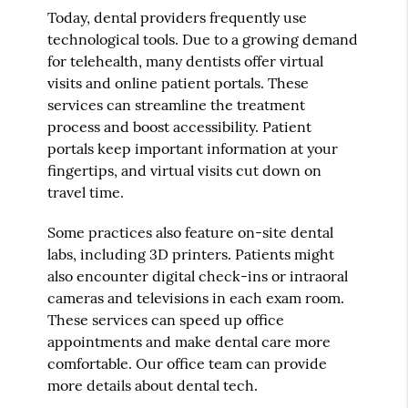
Today, dental providers frequently use
technological tools. Due to a growing demand
for telehealth, many dentists offer virtual
visits and online patient portals. These
services can streamline the treatment
process and boost accessibility. Patient
portals keep important information at your
fingertips, and virtual visits cut down on
travel time.
Some practices also feature on-site dental
labs, including 3D printers. Patients might
also encounter digital check-ins or intraoral
cameras and televisions in each exam room.
These services can speed up office
appointments and make dental care more
comfortable. Our office team can provide
more details about dental tech.