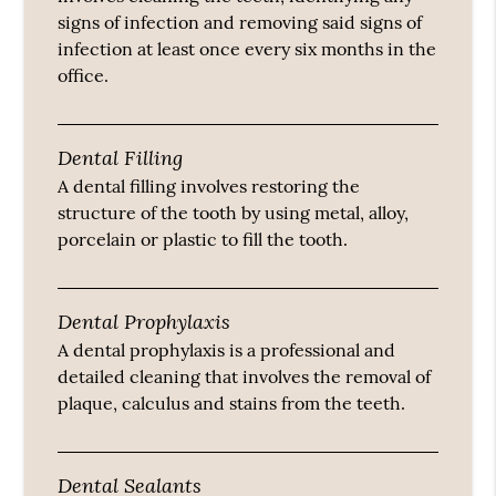
signs of infection and removing said signs of
infection at least once every six months in the
office.
Dental Filling
A dental filling involves restoring the
structure of the tooth by using metal, alloy,
porcelain or plastic to fill the tooth.
Dental Prophylaxis
A dental prophylaxis is a professional and
detailed cleaning that involves the removal of
plaque, calculus and stains from the teeth.
Dental Sealants