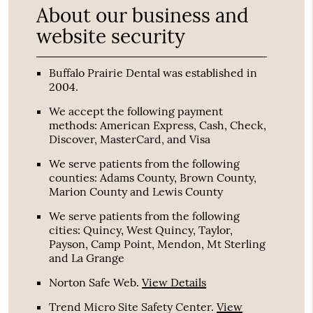
About our business and
website security
Buffalo Prairie Dental was established in
2004.
We accept the following payment
methods: American Express, Cash, Check,
Discover, MasterCard, and Visa
We serve patients from the following
counties: Adams County, Brown County,
Marion County and Lewis County
We serve patients from the following
cities: Quincy, West Quincy, Taylor,
Payson, Camp Point, Mendon, Mt Sterling
and La Grange
Norton Safe Web
.
View Details
Trend Micro Site Safety Center
.
View