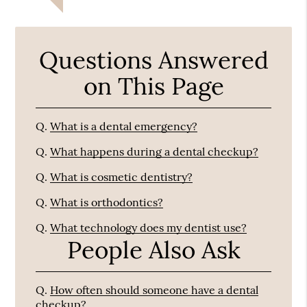
Questions Answered
on This Page
Q.
What is a dental emergency?
Q.
What happens during a dental checkup?
Q.
What is cosmetic dentistry?
Q.
What is orthodontics?
Q.
What technology does my dentist use?
People Also Ask
Q.
How often should someone have a dental
checkup?