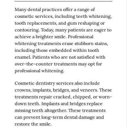
Many dental practices offer a range of
cosmetic services, including teeth whitening,
tooth replacements, and gum reshaping or
contouring. Today, many patients are eager to
achieve a brighter smile. Professional
whitening treatments erase stubborn stains,
including those embedded within tooth
enamel. Patients who are not satisfied with
over-the-counter treatments may opt for
professional whitening.
Cosmetic dentistry services also include
crowns, implants, bridges, and veneers. These
treatments repair cracked, chipped, or worn-
down teeth. Implants and bridges replace
missing teeth altogether. These treatments
can prevent long-term dental damage and
restore the smile.