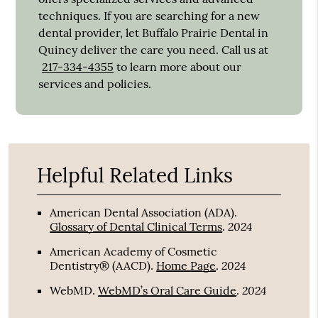
techniques. If you are searching for a new
dental provider, let Buffalo Prairie Dental in
Quincy deliver the care you need. Call us at
217-334-4355
to learn more about our
services and policies.
Helpful Related Links
American Dental Association (ADA)
.
2024
Glossary of Dental Clinical Terms
.
American Academy of Cosmetic
2024
Dentistry® (AACD)
.
Home Page
.
2024
WebMD
.
WebMD’s Oral Care Guide
.