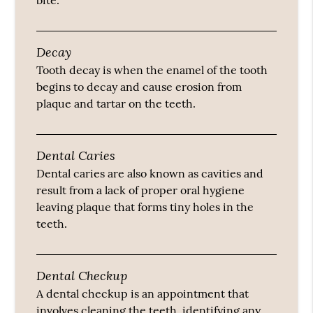
bite.
Decay
Tooth decay is when the enamel of the tooth
begins to decay and cause erosion from
plaque and tartar on the teeth.
Dental Caries
Dental caries are also known as cavities and
result from a lack of proper oral hygiene
leaving plaque that forms tiny holes in the
teeth.
Dental Checkup
A dental checkup is an appointment that
involves cleaning the teeth, identifying any