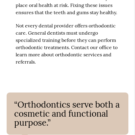
place oral health at risk. Fixing these issues
ensures that the teeth and gums stay healthy.
Not every dental provider offers orthodontic
care. General dentists must undergo
specialized training before they can perform
orthodontic treatments. Contact our office to
learn more about orthodontic services and
referrals.
“Orthodontics serve both a
cosmetic and functional
purpose.”