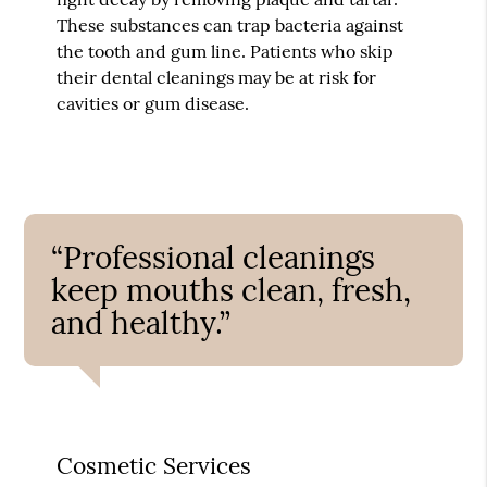
These substances can trap bacteria against
the tooth and gum line. Patients who skip
their dental cleanings may be at risk for
cavities or gum disease.
“Professional cleanings
keep mouths clean, fresh,
and healthy.”
Cosmetic Services