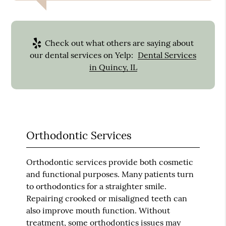
Check out what others are saying about
our dental services on Yelp:
Dental Services
in Quincy, IL
Orthodontic Services
Orthodontic services provide both cosmetic
and functional purposes. Many patients turn
to orthodontics for a straighter smile.
Repairing crooked or misaligned teeth can
also improve mouth function. Without
treatment, some orthodontics issues may