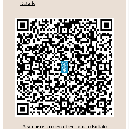
Details
Scan here to open directions to Buffalo