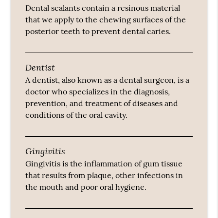
Dental sealants contain a resinous material
that we apply to the chewing surfaces of the
posterior teeth to prevent dental caries.
Dentist
A dentist, also known as a dental surgeon, is a
doctor who specializes in the diagnosis,
prevention, and treatment of diseases and
conditions of the oral cavity.
Gingivitis
Gingivitis is the inflammation of gum tissue
that results from plaque, other infections in
the mouth and poor oral hygiene.