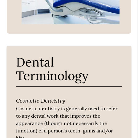
Dental
Terminology
Cosmetic Dentistry
Cosmetic dentistry is generally used to refer
to any dental work that improves the
appearance (though not necessarily the
function) of a person’s teeth, gums and/or