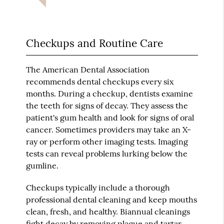
Checkups and Routine Care
The American Dental Association
recommends dental checkups every six
months. During a checkup, dentists examine
the teeth for signs of decay. They assess the
patient's gum health and look for signs of oral
cancer. Sometimes providers may take an X-
ray or perform other imaging tests. Imaging
tests can reveal problems lurking below the
gumline.
Checkups typically include a thorough
professional dental cleaning and keep mouths
clean, fresh, and healthy. Biannual cleanings
fight decay by removing plaque and tartar.