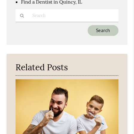
Find a Dentist in Quincy, IL
Type
Your
Search
Query
Here
Related Posts