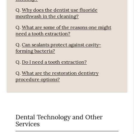
Q.
Why does the dentist use fluoride
mouthwash in the cleaning?
Q.
What are some of the reasons one might
need a tooth extraction?
Q.
Can sealants protect against cavity-
forming bacteria?
Q.
Do I need a tooth extraction?
Q.
What are the restoration dentistry
procedure options?
Dental Technology and Other
Services