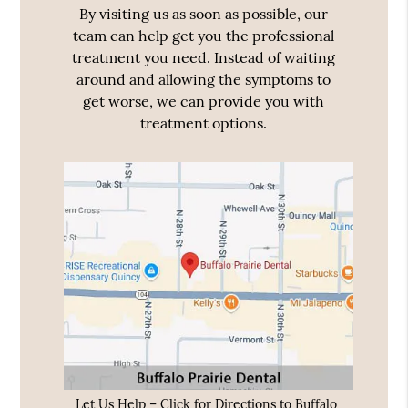
By visiting us as soon as possible, our
team can help get you the professional
treatment you need. Instead of waiting
around and allowing the symptoms to
get worse, we can provide you with
treatment options.
Let Us Help – Click for Directions to Buffalo