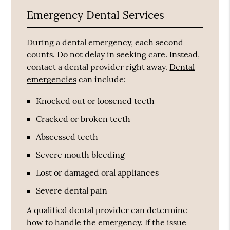
Emergency Dental Services
During a dental emergency, each second
counts. Do not delay in seeking care. Instead,
contact a dental provider right away.
Dental
emergencies
can include:
Knocked out or loosened teeth
Cracked or broken teeth
Abscessed teeth
Severe mouth bleeding
Lost or damaged oral appliances
Severe dental pain
A qualified dental provider can determine
how to handle the emergency. If the issue