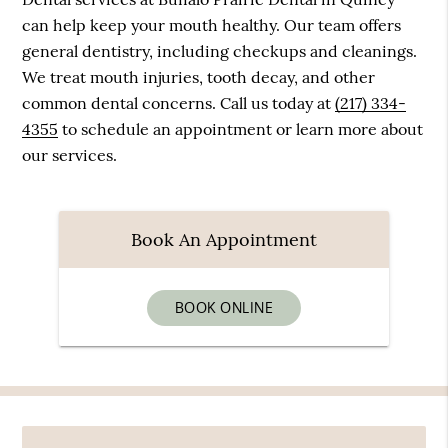
can help keep your mouth healthy. Our team offers
general dentistry, including checkups and cleanings.
We treat mouth injuries, tooth decay, and other
common dental concerns. Call us today at
(217) 334-
4355
to schedule an appointment or learn more about
our services.
Book An Appointment
BOOK ONLINE