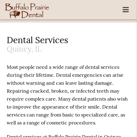
Dental Services
Quincy, IL
Most people need a wide range of dental services
during their lifetime. Dental emergencies can arise
without warning and can leave lasting damage.
Repairing cracked, broken, or infected teeth may
require complex care. Many dental patients also wish
to improve the appearance of their smile. Dental
services can range from basic to specialized care, as
well as a range of cosmetic procedures.
Dental services at Buffalo Prairie Dental in Quincy