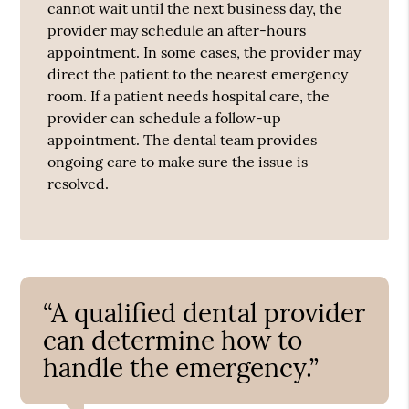
cannot wait until the next business day, the
provider may schedule an after-hours
appointment. In some cases, the provider may
direct the patient to the nearest emergency
room. If a patient needs hospital care, the
provider can schedule a follow-up
appointment. The dental team provides
ongoing care to make sure the issue is
resolved.
“A qualified dental provider
can determine how to
handle the emergency.”