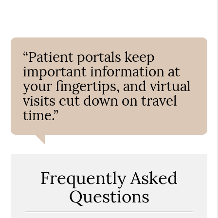
“Patient portals keep
important information at
your fingertips, and virtual
visits cut down on travel
time.”
Frequently Asked
Questions