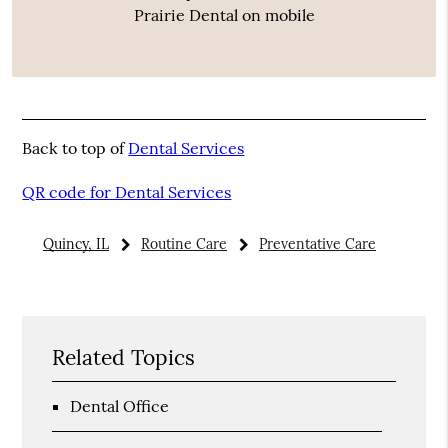
Prairie Dental on mobile
Back to top of
Dental Services
QR code for Dental Services
Quincy, IL
Routine Care
Preventative Care
Related Topics
Dental Office