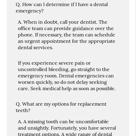
Q.
How can I determine if I have a dental
emergency?
A.
When in doubt, call your dentist. The
office team can provide guidance over the
phone. If necessary, the team can schedule
an urgent appointment for the appropriate
dental services.
If you experience severe pain or
uncontrolled bleeding, go straight to the
emergency room. Dental emergencies can
worsen quickly, so do not delay seeking
care. Seek medical help as soon as possible.
Q.
What are my options for replacement
teeth?
A.
A missing tooth can be uncomfortable
and unsightly. Fortunately, you have several
treatment options. A wide range of dental