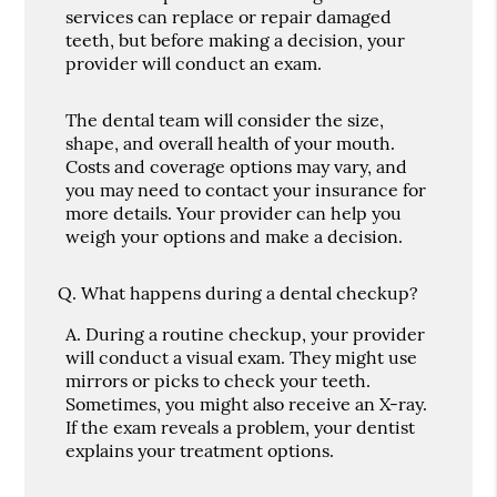
services can replace or repair damaged
teeth, but before making a decision, your
provider will conduct an exam.
The dental team will consider the size,
shape, and overall health of your mouth.
Costs and coverage options may vary, and
you may need to contact your insurance for
more details. Your provider can help you
weigh your options and make a decision.
Q.
What happens during a dental checkup?
A.
During a routine checkup, your provider
will conduct a visual exam. They might use
mirrors or picks to check your teeth.
Sometimes, you might also receive an X-ray.
If the exam reveals a problem, your dentist
explains your treatment options.