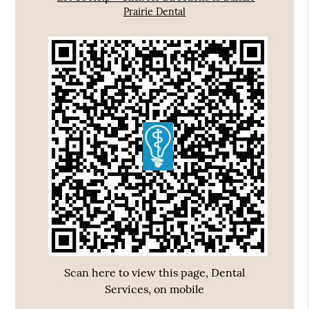
Prairie Dental
Scan here to view this page, Dental
Services, on mobile