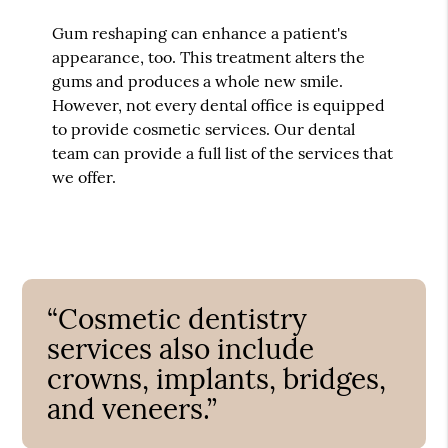
Gum reshaping can enhance a patient's
appearance, too. This treatment alters the
gums and produces a whole new smile.
However, not every dental office is equipped
to provide cosmetic services. Our dental
team can provide a full list of the services that
we offer.
“Cosmetic dentistry
services also include
crowns, implants, bridges,
and veneers.”