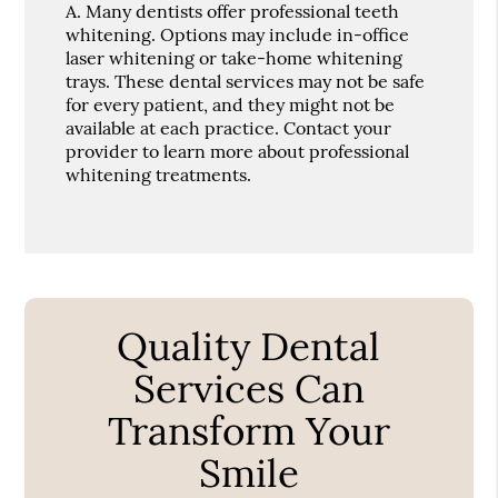
A.
Many dentists offer professional teeth
whitening. Options may include in-office
laser whitening or take-home whitening
trays. These dental services may not be safe
for every patient, and they might not be
available at each practice. Contact your
provider to learn more about professional
whitening treatments.
Quality Dental
Services Can
Transform Your
Smile