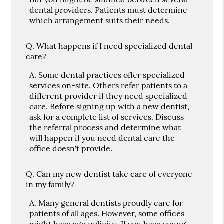
dental providers. Patients must determine
which arrangement suits their needs.
Q.
What happens if I need specialized dental
care?
A.
Some dental practices offer specialized
services on-site. Others refer patients to a
different provider if they need specialized
care. Before signing up with a new dentist,
ask for a complete list of services. Discuss
the referral process and determine what
will happen if you need dental care the
office doesn't provide.
Q.
Can my new dentist take care of everyone
in my family?
A.
Many general dentists proudly care for
patients of all ages. However, some offices
might have age policies. If you have young