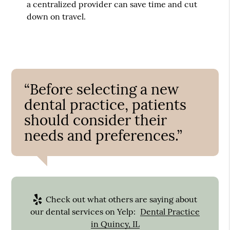
a centralized provider can save time and cut
down on travel.
“Before selecting a new
dental practice, patients
should consider their
needs and preferences.”
Check out what others are saying about
our dental services on Yelp:
Dental Practice
in Quincy, IL