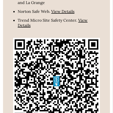
and La Grange
Norton Safe Web
.
View Details
Trend Micro Site Safety Center
.
View
Details