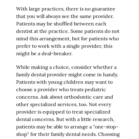
With large practices, there is no guarantee
that you will always see the same provider.
Patients may be shuffled between each
dentist at the practice. Some patients do not
mind this arrangement, but for patients who
prefer to work with a single provider, this
might be a deal-breaker.
While making a choice, consider whether a
family dental provider might come in handy.
Patients with young children may want to
choose a provider who treats pediatric
concerns. Ask about orthodontic care and
other specialized services, too. Not every
provider is equipped to treat specialized
dental concerns. But with a little research,
patients may be able to arrange a "one-stop-
shop" for their family dental needs. Choosing