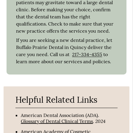
patients may gravitate toward a large dental
clinic. Before making your choice, confirm
that the dental team has the right
qualifications. Check to make sure that your
new practice offers the services you need.
If you are seeking a new dental practice, let
Buffalo Prairie Dental in Quincy deliver the
care you need. Call us at
217-334-4355
to
learn more about our services and policies.
Helpful Related Links
American Dental Association (ADA)
.
2024
Glossary of Dental Clinical Terms
.
American Academy of Cosmetic