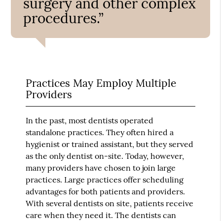
surgery and other complex
procedures.”
Practices May Employ Multiple
Providers
In the past, most dentists operated
standalone practices. They often hired a
hygienist or trained assistant, but they served
as the only dentist on-site. Today, however,
many providers have chosen to join large
practices. Large practices offer scheduling
advantages for both patients and providers.
With several dentists on site, patients receive
care when they need it. The dentists can