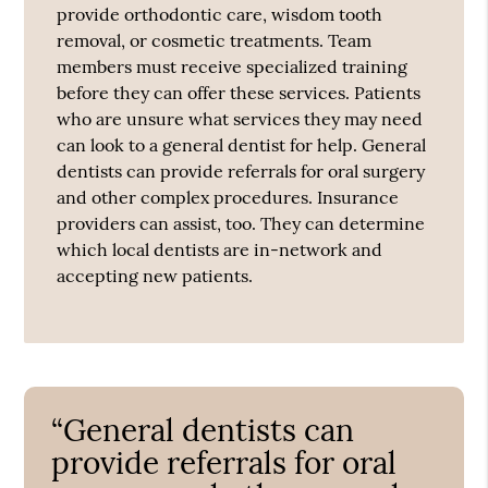
provide orthodontic care, wisdom tooth
removal, or cosmetic treatments. Team
members must receive specialized training
before they can offer these services. Patients
who are unsure what services they may need
can look to a general dentist for help. General
dentists can provide referrals for oral surgery
and other complex procedures. Insurance
providers can assist, too. They can determine
which local dentists are in-network and
accepting new patients.
“General dentists can
provide referrals for oral