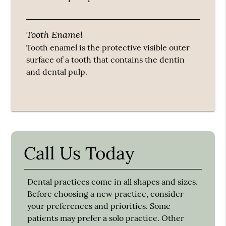
Tooth Enamel
Tooth enamel is the protective visible outer
surface of a tooth that contains the dentin
and dental pulp.
Call Us Today
Dental practices come in all shapes and sizes.
Before choosing a new practice, consider
your preferences and priorities. Some
patients may prefer a solo practice. Other