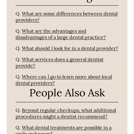
Q.
What are some differences between dental
providers?
Q.
What are the advantages and
disadvantages of a large dental practice?
Q.
What should I look for in a dental provider?
Q.
What services does a general dentist
provide?
Q.
Where can I go to learn more about local
dental providers?
People Also Ask
Q.
Beyond regular checkups, what additional
procedures might a dentist recommend?
Q.
What dental treatments are possible in a
smile makeover?