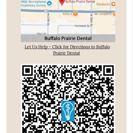
Let Us Help – Click for Directions to Buffalo
Prairie Dental