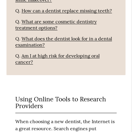
Q.
How can a dentist replace missing teeth?
Q.
What are some cosmetic dentistry
treatment options?
Q.
What does the dentist look for in a dental
examination?
Q.
Am I at high risk for developing oral
cancer?
Using Online Tools to Research
Providers
When choosing a new dentist, the Internet is
a great resource. Search engines put