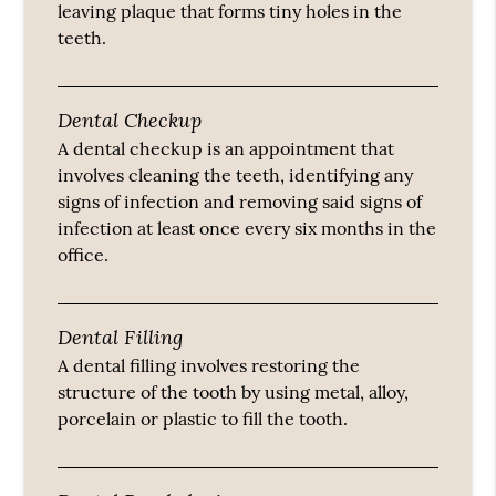
leaving plaque that forms tiny holes in the
teeth.
Dental Checkup
A dental checkup is an appointment that
involves cleaning the teeth, identifying any
signs of infection and removing said signs of
infection at least once every six months in the
office.
Dental Filling
A dental filling involves restoring the
structure of the tooth by using metal, alloy,
porcelain or plastic to fill the tooth.