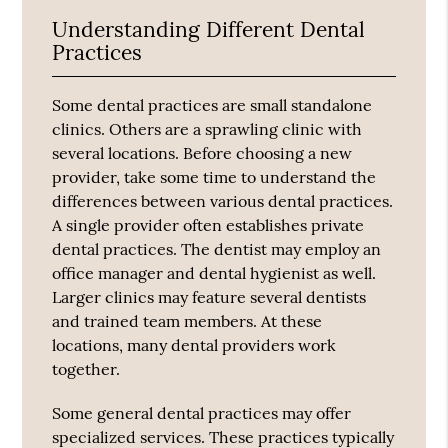
Understanding Different Dental
Practices
Some dental practices are small standalone
clinics. Others are a sprawling clinic with
several locations. Before choosing a new
provider, take some time to understand the
differences between various dental practices.
A single provider often establishes private
dental practices. The dentist may employ an
office manager and dental hygienist as well.
Larger clinics may feature several dentists
and trained team members. At these
locations, many dental providers work
together.
Some general dental practices may offer
specialized services. These practices typically