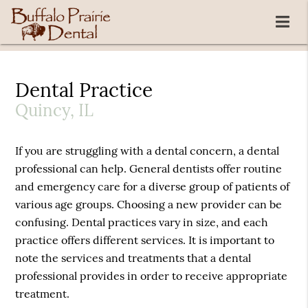
Dental Practice
Quincy, IL
If you are struggling with a dental concern, a dental
professional can help. General dentists offer routine
and emergency care for a diverse group of patients of
various age groups. Choosing a new provider can be
confusing. Dental practices vary in size, and each
practice offers different services. It is important to
note the services and treatments that a dental
professional provides in order to receive appropriate
treatment.