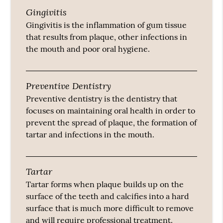
Gingivitis
Gingivitis is the inflammation of gum tissue
that results from plaque, other infections in
the mouth and poor oral hygiene.
Preventive Dentistry
Preventive dentistry is the dentistry that
focuses on maintaining oral health in order to
prevent the spread of plaque, the formation of
tartar and infections in the mouth.
Tartar
Tartar forms when plaque builds up on the
surface of the teeth and calcifies into a hard
surface that is much more difficult to remove
and will require professional treatment.