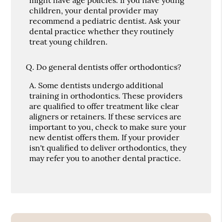
children, your dental provider may
recommend a pediatric dentist. Ask your
dental practice whether they routinely
treat young children.
Q.
Do general dentists offer orthodontics?
A.
Some dentists undergo additional
training in orthodontics. These providers
are qualified to offer treatment like clear
aligners or retainers. If these services are
important to you, check to make sure your
new dentist offers them. If your provider
isn't qualified to deliver orthodontics, they
may refer you to another dental practice.