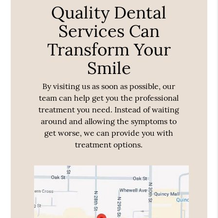
Quality Dental
Services Can
Transform Your
Smile
By visiting us as soon as possible, our
team can help get you the professional
treatment you need. Instead of waiting
around and allowing the symptoms to
get worse, we can provide you with
treatment options.