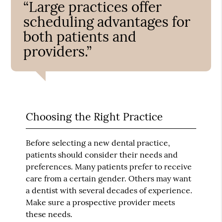
“Large practices offer
scheduling advantages for
both patients and
providers.”
Choosing the Right Practice
Before selecting a new dental practice,
patients should consider their needs and
preferences. Many patients prefer to receive
care from a certain gender. Others may want
a dentist with several decades of experience.
Make sure a prospective provider meets
these needs.