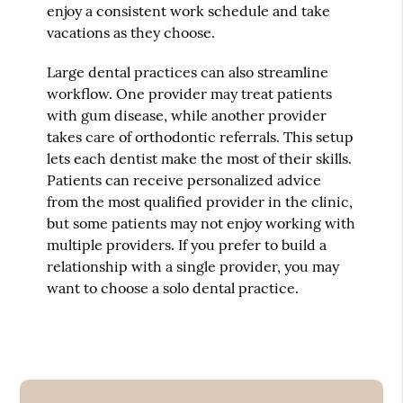
enjoy a consistent work schedule and take
vacations as they choose.
Large dental practices can also streamline
workflow. One provider may treat patients
with gum disease, while another provider
takes care of orthodontic referrals. This setup
lets each dentist make the most of their skills.
Patients can receive personalized advice
from the most qualified provider in the clinic,
but some patients may not enjoy working with
multiple providers. If you prefer to build a
relationship with a single provider, you may
want to choose a solo dental practice.