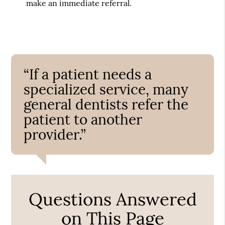
make an immediate referral.
“If a patient needs a
specialized service, many
general dentists refer the
patient to another
provider.”
Questions Answered
on This Page