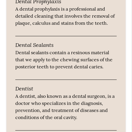
Dental Prophylaxis
A dental prophylaxis is a professional and
detailed cleaning that involves the removal of
plaque, calculus and stains from the teeth.
Dental Sealants
Dental sealants contain a resinous material
that we apply to the chewing surfaces of the
posterior teeth to prevent dental caries.
Dentist
A dentist, also known as a dental surgeon, is a
doctor who specializes in the diagnosis,
prevention, and treatment of diseases and
conditions of the oral cavity.