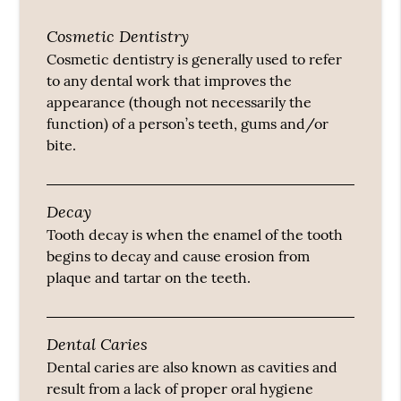
Cosmetic Dentistry
Cosmetic dentistry is generally used to refer
to any dental work that improves the
appearance (though not necessarily the
function) of a person’s teeth, gums and/or
bite.
Decay
Tooth decay is when the enamel of the tooth
begins to decay and cause erosion from
plaque and tartar on the teeth.
Dental Caries
Dental caries are also known as cavities and
result from a lack of proper oral hygiene