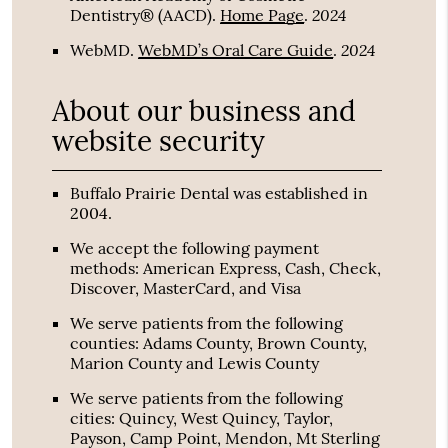
2024
Dentistry® (AACD)
.
Home Page
.
2024
WebMD
.
WebMD’s Oral Care Guide
.
About our business and
website security
Buffalo Prairie Dental was established in
2004.
We accept the following payment
methods: American Express, Cash, Check,
Discover, MasterCard, and Visa
We serve patients from the following
counties: Adams County, Brown County,
Marion County and Lewis County
We serve patients from the following
cities: Quincy, West Quincy, Taylor,
Payson, Camp Point, Mendon, Mt Sterling