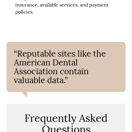
insurance, available services, and payment
policies.
“Reputable sites like the
American Dental
Association contain
valuable data.”
Frequently Asked
Questions