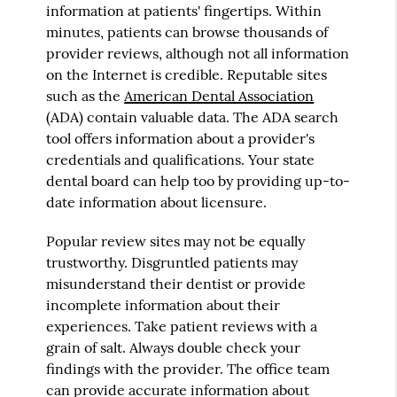
information at patients' fingertips. Within
minutes, patients can browse thousands of
provider reviews, although not all information
on the Internet is credible. Reputable sites
such as the
American Dental Association
(ADA) contain valuable data. The ADA search
tool offers information about a provider's
credentials and qualifications. Your state
dental board can help too by providing up-to-
date information about licensure.
Popular review sites may not be equally
trustworthy. Disgruntled patients may
misunderstand their dentist or provide
incomplete information about their
experiences. Take patient reviews with a
grain of salt. Always double check your
findings with the provider. The office team
can provide accurate information about