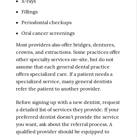
X-rays
Fillings
Periodontal checkups
Oral cancer screenings
Most providers also offer bridges, dentures,
crowns, and extractions. Some practices offer
other specialty services on-site, but do not
assume that each general dental practice
offers specialized care. If a patient needs a
specialized service, many general dentists
refer the patient to another provider.
Before signing up with a new dentist, request
a detailed list of services they provide. If your
preferred dentist doesn't provide the service
you want, ask about the referral process. A
qualified provider should be equipped to