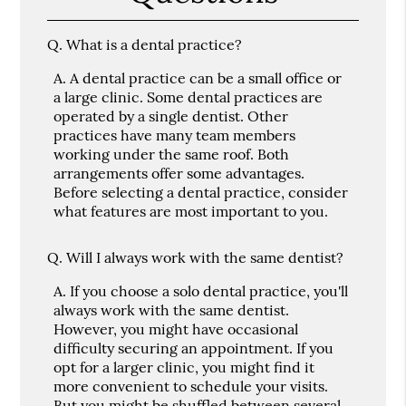
Q.
What is a dental practice?
A.
A dental practice can be a small office or
a large clinic. Some dental practices are
operated by a single dentist. Other
practices have many team members
working under the same roof. Both
arrangements offer some advantages.
Before selecting a dental practice, consider
what features are most important to you.
Q.
Will I always work with the same dentist?
A.
If you choose a solo dental practice, you'll
always work with the same dentist.
However, you might have occasional
difficulty securing an appointment. If you
opt for a larger clinic, you might find it
more convenient to schedule your visits.
But you might be shuffled between several