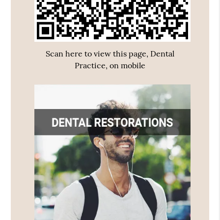
Scan here to view this page, Dental
Practice, on mobile