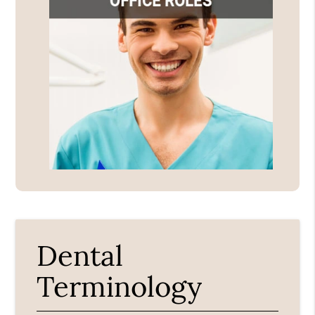
Dental
Terminology