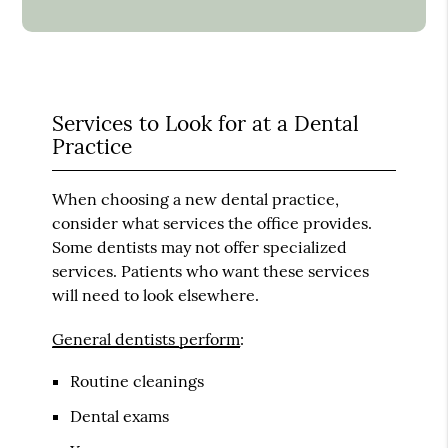
Services to Look for at a Dental
Practice
When choosing a new dental practice,
consider what services the office provides.
Some dentists may not offer specialized
services. Patients who want these services
will need to look elsewhere.
General dentists perform
:
Routine cleanings
Dental exams