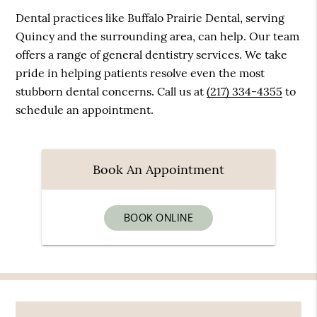
Dental practices like Buffalo Prairie Dental, serving
Quincy and the surrounding area, can help. Our team
offers a range of general dentistry services. We take
pride in helping patients resolve even the most
stubborn dental concerns. Call us at
(217) 334-4355
to
schedule an appointment.
Book An Appointment
BOOK ONLINE