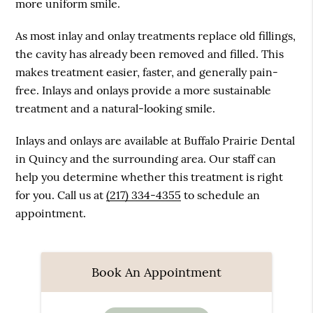
more uniform smile.
As most inlay and onlay treatments replace old fillings,
the cavity has already been removed and filled. This
makes treatment easier, faster, and generally pain-
free. Inlays and onlays provide a more sustainable
treatment and a natural-looking smile.
Inlays and onlays are available at Buffalo Prairie Dental
in Quincy and the surrounding area. Our staff can
help you determine whether this treatment is right
for you. Call us at
(217) 334-4355
to schedule an
appointment.
Book An Appointment