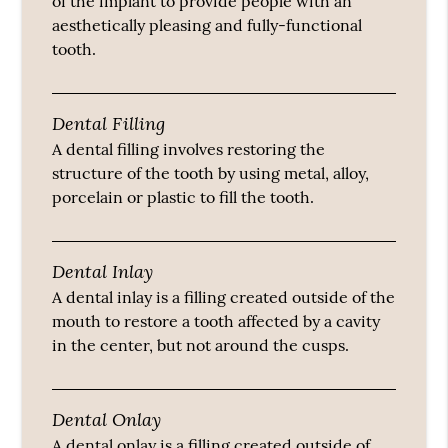
of the implant to provide people with an
aesthetically pleasing and fully-functional
tooth.
Dental Filling
A dental filling involves restoring the
structure of the tooth by using metal, alloy,
porcelain or plastic to fill the tooth.
Dental Inlay
A dental inlay is a filling created outside of the
mouth to restore a tooth affected by a cavity
in the center, but not around the cusps.
Dental Onlay
A dental onlay is a filling created outside of