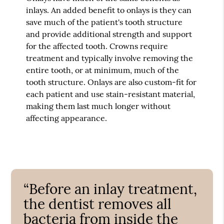
inlays. An added benefit to onlays is they can
save much of the patient's tooth structure
and provide additional strength and support
for the affected tooth. Crowns require
treatment and typically involve removing the
entire tooth, or at minimum, much of the
tooth structure. Onlays are also custom-fit for
each patient and use stain-resistant material,
making them last much longer without
affecting appearance.
“Before an inlay treatment,
the dentist removes all
bacteria from inside the