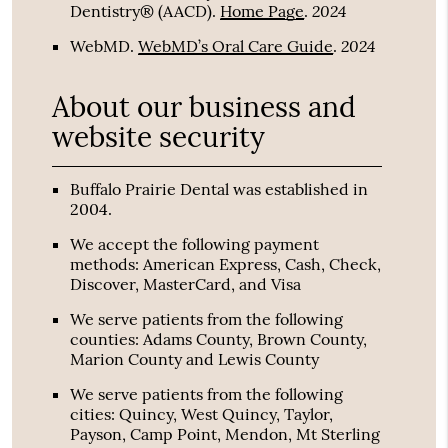
2024
Dentistry® (AACD)
.
Home Page
.
2024
WebMD
.
WebMD’s Oral Care Guide
.
About our business and
website security
Buffalo Prairie Dental was established in
2004.
We accept the following payment
methods: American Express, Cash, Check,
Discover, MasterCard, and Visa
We serve patients from the following
counties: Adams County, Brown County,
Marion County and Lewis County
We serve patients from the following
cities: Quincy, West Quincy, Taylor,
Payson, Camp Point, Mendon, Mt Sterling