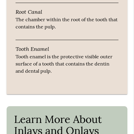
Root Canal
The chamber within the root of the tooth that
contains the pulp.
Tooth Enamel
Tooth enamel is the protective visible outer
surface of a tooth that contains the dentin
and dental pulp.
Learn More About
Inlays and Onlays