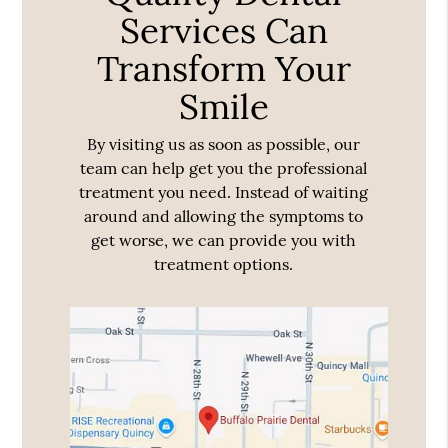
Services Can
Transform Your
Smile
By visiting us as soon as possible, our
team can help get you the professional
treatment you need. Instead of waiting
around and allowing the symptoms to
get worse, we can provide you with
treatment options.