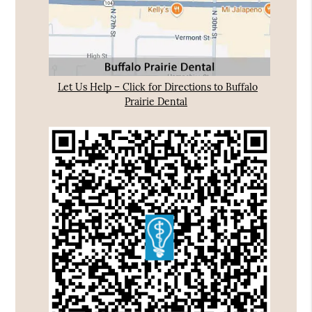
Let Us Help – Click for Directions to Buffalo
Prairie Dental