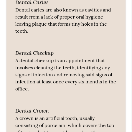
Dental Caries
Dental caries are also known as cavities and
result from a lack of proper oral hygiene
leaving plaque that forms tiny holes in the
teeth.
Dental Checkup
A dental checkup is an appointment that
involves cleaning the teeth, identifying any
signs of infection and removing said signs of
infection at least once every six months in the
office.
Dental Crown
A crown is an artificial tooth, usually
consisting of porcelain, which covers the top