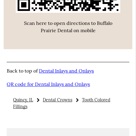
Scan here to open directions to Buffalo
Prairie Dental on mobile
Back to top of
Dental Inlays and Onlays
QR code for Dental Inlays and Onlays
Quincy, IL
Dental Crowns
Tooth Colored
Fillings