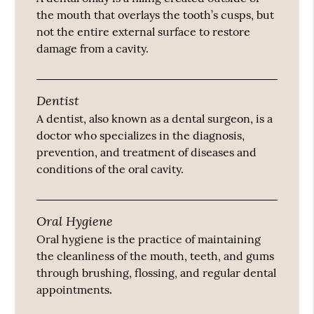
the mouth that overlays the tooth’s cusps, but
not the entire external surface to restore
damage from a cavity.
Dentist
A dentist, also known as a dental surgeon, is a
doctor who specializes in the diagnosis,
prevention, and treatment of diseases and
conditions of the oral cavity.
Oral Hygiene
Oral hygiene is the practice of maintaining
the cleanliness of the mouth, teeth, and gums
through brushing, flossing, and regular dental
appointments.