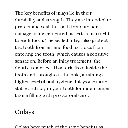
The key benefits of inlays lie in their
durability and strength. They are intended to
protect and seal the tooth from further
damage using cemented material custom-fit
to each tooth. The sealed inlays also protect
the tooth from air and food particles from
entering the tooth, which causes a sensitive
sensation. Before an inlay treatment, the
dentist removes all bacteria from inside the
tooth and throughout the hole, attaining a
higher level of oral hygiene. Inlays are more
stable and stay in your tooth for much longer
than a filling with proper oral care.
Onlays
Onlays have much of the same benefits as