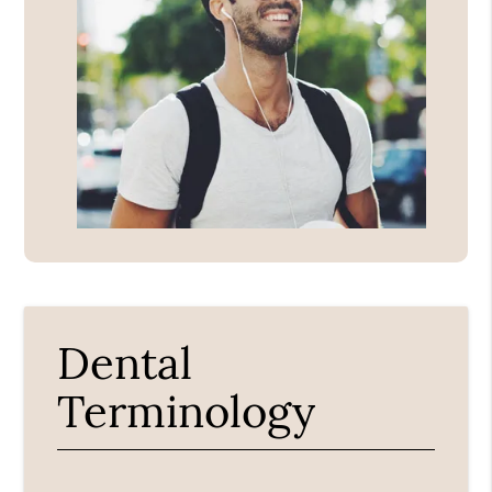
Dental
Terminology