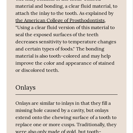
material and bonding, a clear fluid material, to
attach the inlay to the tooth. As explained by
the American College of Prosthodontists
,
"Using a clear fluid version of this material to
seal the exposed surfaces of the teeth
decreases sensitivity to temperature changes
and certain types of foods." The bonding
material is also tooth-colored and may help
improve the color and appearance of stained
or discolored teeth.
Onlays
Onlays are similar to inlays in that they fill a
missing hole caused by a cavity, but onlays
extend onto the chewing surface of a tooth to
replace one or more cusps. Traditionally, they
were also only made of gold, but tooth-