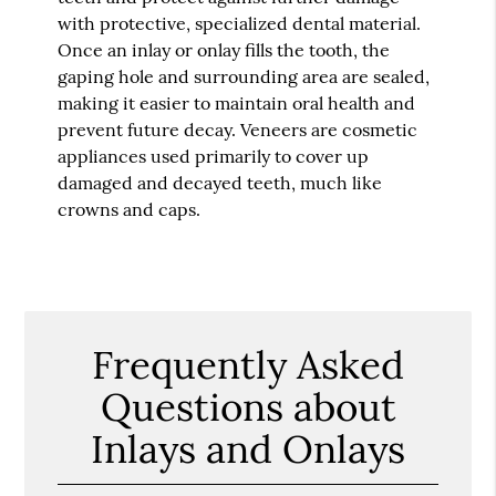
with protective, specialized dental material.
Once an inlay or onlay fills the tooth, the
gaping hole and surrounding area are sealed,
making it easier to maintain oral health and
prevent future decay. Veneers are cosmetic
appliances used primarily to cover up
damaged and decayed teeth, much like
crowns and caps.
Frequently Asked
Questions about
Inlays and Onlays