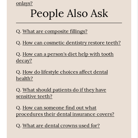
onlays?
People Also Ask
Q.
What are composite fillings?
Q.
How can cosmetic dentistry restore teeth?
Q.
How can a person's diet help with tooth
decay?
Q.
How do lifestyle choices affect dental
health?
Q.
What should patients do if they have
sensitive teeth?
Q.
How can someone find out what
procedures their dental insurance covers?
Q.
What are dental crowns used for?