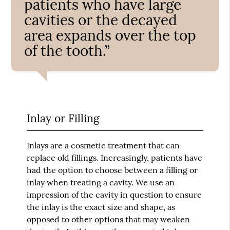
patients who have large
cavities or the decayed
area expands over the top
of the tooth.”
Inlay or Filling
Inlays are a cosmetic treatment that can
replace old fillings. Increasingly, patients have
had the option to choose between a filling or
inlay when treating a cavity. We use an
impression of the cavity in question to ensure
the inlay is the exact size and shape, as
opposed to other options that may weaken