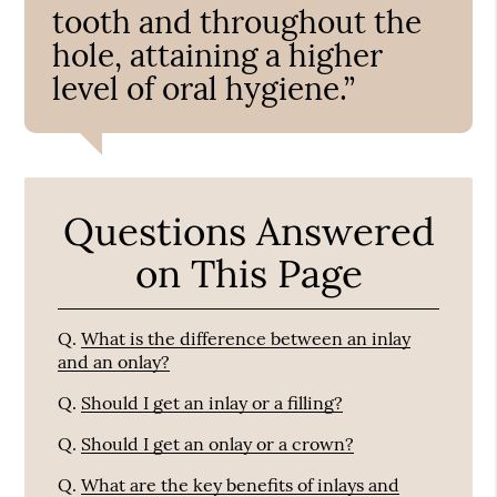
tooth and throughout the
hole, attaining a higher
level of oral hygiene.”
Questions Answered
on This Page
Q.
What is the difference between an inlay
and an onlay?
Q.
Should I get an inlay or a filling?
Q.
Should I get an onlay or a crown?
Q.
What are the key benefits of inlays and