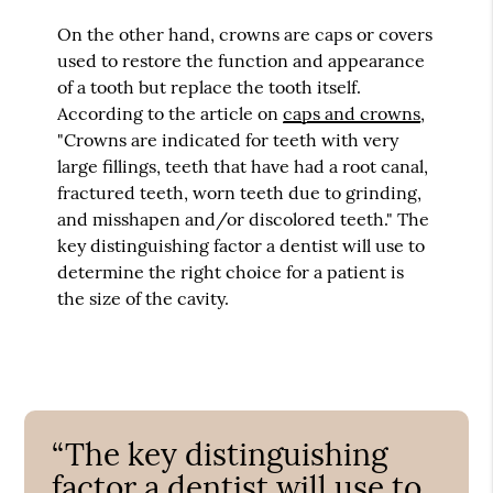
On the other hand, crowns are caps or covers
used to restore the function and appearance
of a tooth but replace the tooth itself.
According to the article on
caps and crowns
,
"Crowns are indicated for teeth with very
large fillings, teeth that have had a root canal,
fractured teeth, worn teeth due to grinding,
and misshapen and/or discolored teeth." The
key distinguishing factor a dentist will use to
determine the right choice for a patient is
the size of the cavity.
“The key distinguishing
factor a dentist will use to