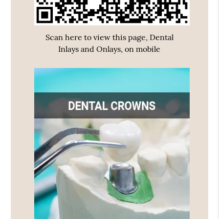
Scan here to view this page, Dental
Inlays and Onlays, on mobile