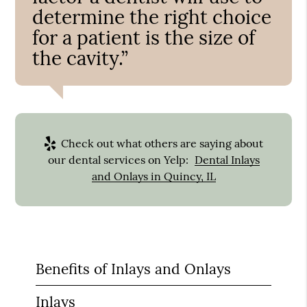
determine the right choice
for a patient is the size of
the cavity.”
Check out what others are saying about
our dental services on Yelp:
Dental Inlays
and Onlays in Quincy, IL
Benefits of Inlays and Onlays
Inlays