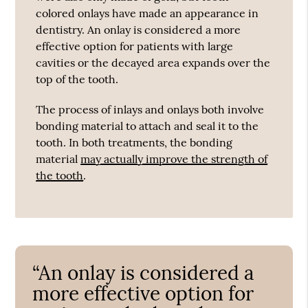
colored onlays have made an appearance in
dentistry. An onlay is considered a more
effective option for patients with large
cavities or the decayed area expands over the
top of the tooth.
The process of inlays and onlays both involve
bonding material to attach and seal it to the
tooth. In both treatments, the bonding
material
may actually improve the strength of
the tooth
.
“An onlay is considered a
more effective option for