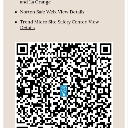
and La Grange
Norton Safe Web
.
View Details
Trend Micro Site Safety Center
.
View
Details