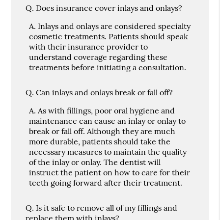
Q.
Does insurance cover inlays and onlays?
A.
Inlays and onlays are considered specialty
cosmetic treatments. Patients should speak
with their insurance provider to
understand coverage regarding these
treatments before initiating a consultation.
Q.
Can inlays and onlays break or fall off?
A.
As with fillings, poor oral hygiene and
maintenance can cause an inlay or onlay to
break or fall off. Although they are much
more durable, patients should take the
necessary measures to maintain the quality
of the inlay or onlay. The dentist will
instruct the patient on how to care for their
teeth going forward after their treatment.
Q.
Is it safe to remove all of my fillings and
replace them with inlays?