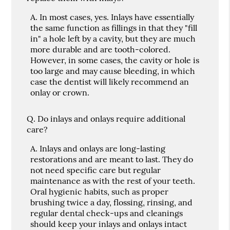
A.
In most cases, yes. Inlays have essentially
the same function as fillings in that they "fill
in" a hole left by a cavity, but they are much
more durable and are tooth-colored.
However, in some cases, the cavity or hole is
too large and may cause bleeding, in which
case the dentist will likely recommend an
onlay or crown.
Q.
Do inlays and onlays require additional
care?
A.
Inlays and onlays are long-lasting
restorations and are meant to last. They do
not need specific care but regular
maintenance as with the rest of your teeth.
Oral hygienic habits, such as proper
brushing twice a day, flossing, rinsing, and
regular dental check-ups and cleanings
should keep your inlays and onlays intact