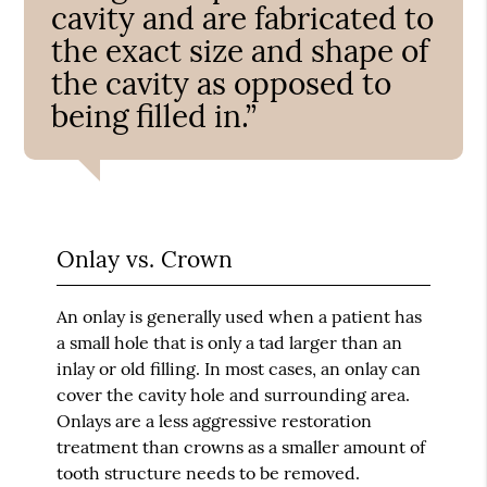
cavity and are fabricated to
the exact size and shape of
the cavity as opposed to
being filled in.”
Onlay vs. Crown
An onlay is generally used when a patient has
a small hole that is only a tad larger than an
inlay or old filling. In most cases, an onlay can
cover the cavity hole and surrounding area.
Onlays are a less aggressive restoration
treatment than crowns as a smaller amount of
tooth structure needs to be removed.