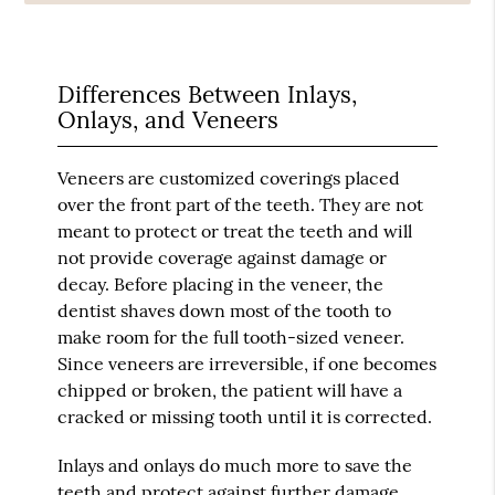
Differences Between Inlays,
Onlays, and Veneers
Veneers are customized coverings placed
over the front part of the teeth. They are not
meant to protect or treat the teeth and will
not provide coverage against damage or
decay. Before placing in the veneer, the
dentist shaves down most of the tooth to
make room for the full tooth-sized veneer.
Since veneers are irreversible, if one becomes
chipped or broken, the patient will have a
cracked or missing tooth until it is corrected.
Inlays and onlays do much more to save the
teeth and protect against further damage