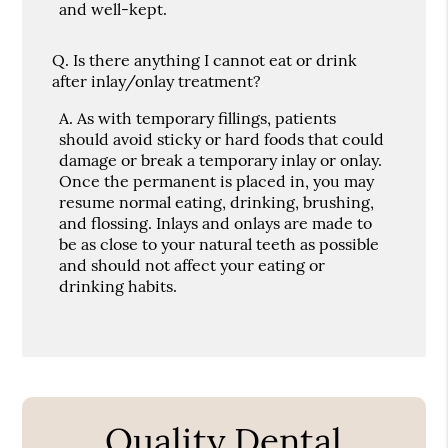
and well-kept.
Q.
Is there anything I cannot eat or drink
after inlay/onlay treatment?
A.
As with temporary fillings, patients
should avoid sticky or hard foods that could
damage or break a temporary inlay or onlay.
Once the permanent is placed in, you may
resume normal eating, drinking, brushing,
and flossing. Inlays and onlays are made to
be as close to your natural teeth as possible
and should not affect your eating or
drinking habits.
Quality Dental