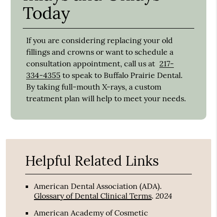
Today
If you are considering replacing your old
fillings and crowns or want to schedule a
consultation appointment, call us at
217-
334-4355
to speak to Buffalo Prairie Dental.
By taking full-mouth X-rays, a custom
treatment plan will help to meet your needs.
Helpful Related Links
American Dental Association (ADA)
.
2024
Glossary of Dental Clinical Terms
.
American Academy of Cosmetic