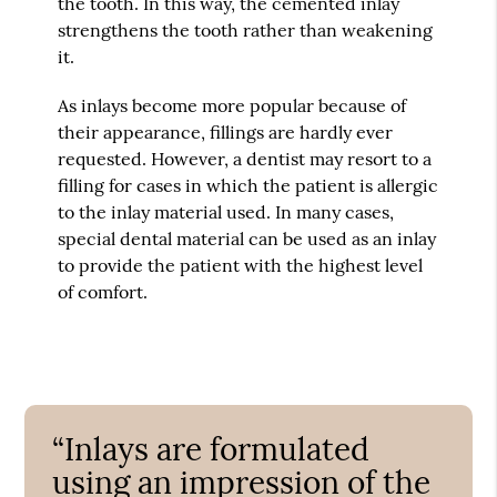
the tooth. In this way, the cemented inlay
strengthens the tooth rather than weakening
it.
As inlays become more popular because of
their appearance, fillings are hardly ever
requested. However, a dentist may resort to a
filling for cases in which the patient is allergic
to the inlay material used. In many cases,
special dental material can be used as an inlay
to provide the patient with the highest level
of comfort.
“Inlays are formulated
using an impression of the