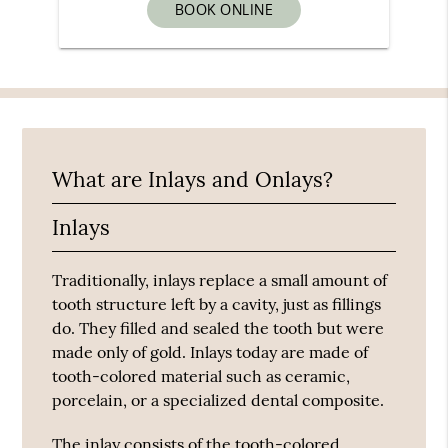
BOOK ONLINE
What are Inlays and Onlays?
Inlays
Traditionally, inlays replace a small amount of
tooth structure left by a cavity, just as fillings
do. They filled and sealed the tooth but were
made only of gold. Inlays today are made of
tooth-colored material such as ceramic,
porcelain, or a specialized dental composite.
The inlay consists of the tooth-colored