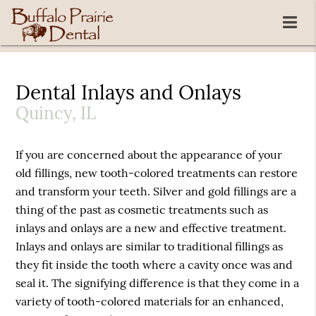
Dental Inlays and Onlays
Quincy, IL
If you are concerned about the appearance of your
old fillings, new tooth-colored treatments can restore
and transform your teeth. Silver and gold fillings are a
thing of the past as cosmetic treatments such as
inlays and onlays are a new and effective treatment.
Inlays and onlays are similar to traditional fillings as
they fit inside the tooth where a cavity once was and
seal it. The signifying difference is that they come in a
variety of tooth-colored materials for an enhanced,