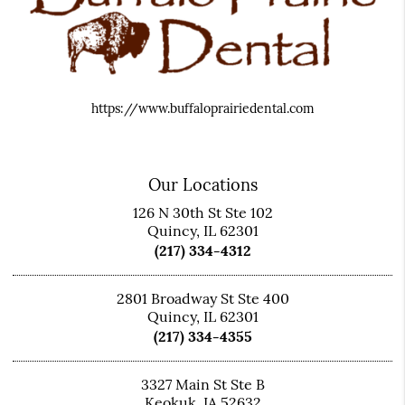
https://www.buffaloprairiedental.com
Our Locations
126 N 30th St Ste 102
Quincy, IL 62301
(217) 334-4312
2801 Broadway St Ste 400
Quincy, IL 62301
(217) 334-4355
3327 Main St Ste B
Keokuk, IA 52632