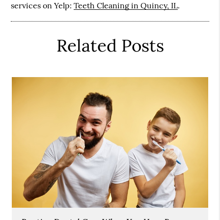
services on Yelp:
Teeth Cleaning in Quincy, IL
.
Related Posts