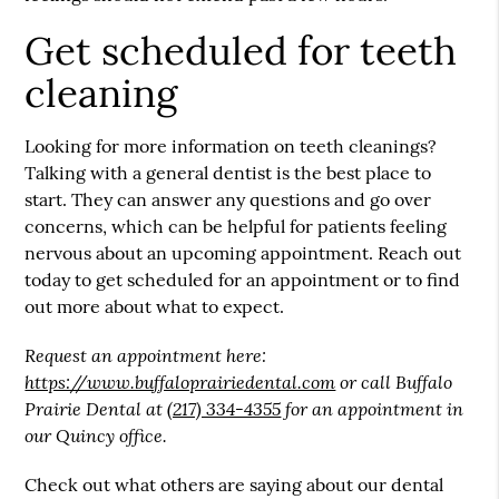
Get scheduled for teeth
cleaning
Looking for more information on teeth cleanings?
Talking with a general dentist is the best place to
start. They can answer any questions and go over
concerns, which can be helpful for patients feeling
nervous about an upcoming appointment. Reach out
today to get scheduled for an appointment or to find
out more about what to expect.
Request an appointment here:
https://www.buffaloprairiedental.com
or call Buffalo
Prairie Dental at
(217) 334-4355
for an appointment in
our Quincy office.
Check out what others are saying about our dental