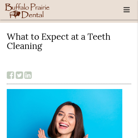
What to Expect at a Teeth
Cleaning