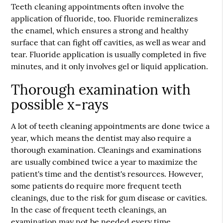
Teeth cleaning appointments often involve the
application of fluoride, too. Fluoride remineralizes
the enamel, which ensures a strong and healthy
surface that can fight off cavities, as well as wear and
tear. Fluoride application is usually completed in five
minutes, and it only involves gel or liquid application.
Thorough examination with
possible x-rays
A lot of teeth cleaning appointments are done twice a
year, which means the dentist may also require a
thorough examination. Cleanings and examinations
are usually combined twice a year to maximize the
patient's time and the dentist's resources. However,
some patients do require more frequent teeth
cleanings, due to the risk for gum disease or cavities.
In the case of frequent teeth cleanings, an
examination may not be needed every time.