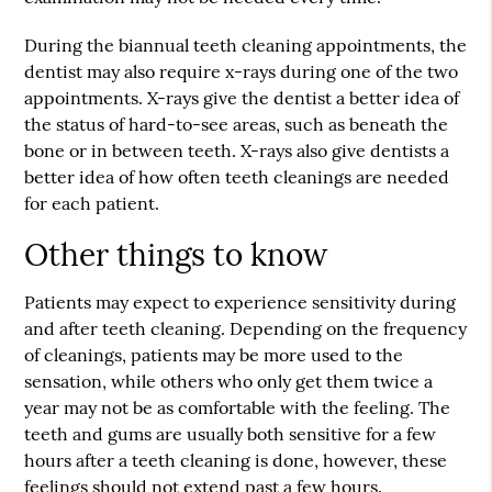
During the biannual teeth cleaning appointments, the
dentist may also require x-rays during one of the two
appointments. X-rays give the dentist a better idea of
the status of hard-to-see areas, such as beneath the
bone or in between teeth. X-rays also give dentists a
better idea of how often teeth cleanings are needed
for each patient.
Other things to know
Patients may expect to experience sensitivity during
and after teeth cleaning. Depending on the frequency
of cleanings, patients may be more used to the
sensation, while others who only get them twice a
year may not be as comfortable with the feeling. The
teeth and gums are usually both sensitive for a few
hours after a teeth cleaning is done, however, these
feelings should not extend past a few hours.