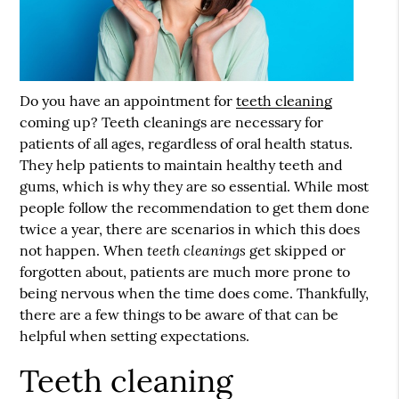
Do you have an appointment for
teeth cleaning
coming up?
Teeth cleaning
s are necessary for
patients of all ages, regardless of oral health status.
They help patients to maintain healthy teeth and
gums, which is why they are so essential. While most
people follow the recommendation to get them done
twice a year, there are scenarios in which this does
teeth cleanings
not happen. When
get skipped or
forgotten about, patients are much more prone to
being nervous when the time does come. Thankfully,
there are a few things to be aware of that can be
helpful when setting expectations.
Teeth cleaning