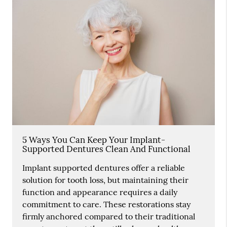
5 Ways You Can Keep Your Implant-
Supported Dentures Clean And Functional
Implant supported dentures offer a reliable
solution for tooth loss, but maintaining their
function and appearance requires a daily
commitment to care. These restorations stay
firmly anchored compared to their traditional