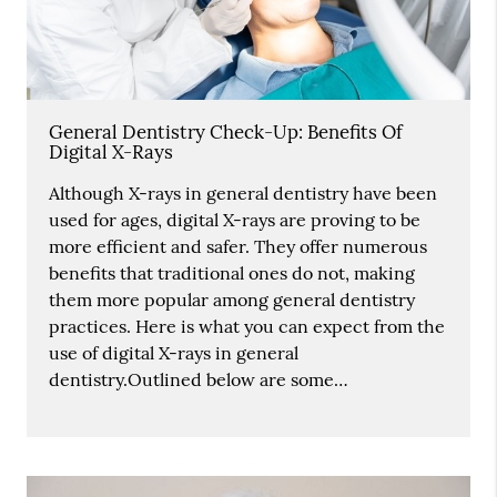
General Dentistry Check-Up: Benefits Of
Digital X-Rays
Although X-rays in general dentistry have been
used for ages, digital X-rays are proving to be
more efficient and safer. They offer numerous
benefits that traditional ones do not, making
them more popular among general dentistry
practices. Here is what you can expect from the
use of digital X-rays in general
dentistry.Outlined below are some…