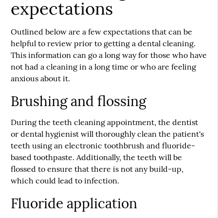
expectations
Outlined below are a few expectations that can be
helpful to review prior to getting a dental cleaning.
This information can go a long way for those who have
not had a cleaning in a long time or who are feeling
anxious about it.
Brushing and flossing
During the teeth cleaning appointment, the dentist
or dental hygienist will thoroughly clean the patient's
teeth using an electronic toothbrush and fluoride-
based toothpaste. Additionally, the teeth will be
flossed to ensure that there is not any build-up,
which could lead to infection.
Fluoride application