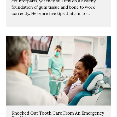
counterparts, yet they still rely on a healthy
foundation of gum tissue and bone to work
correctly. Here are five tips that aim to…
Knocked Out Tooth Care From An Emergency