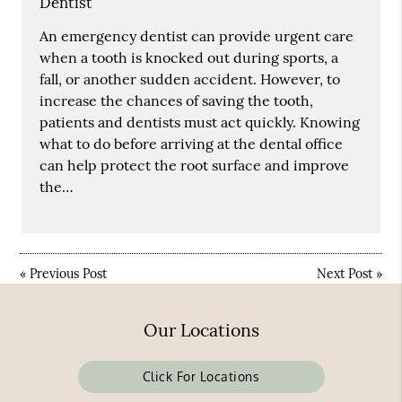
Dentist
An emergency dentist can provide urgent care
when a tooth is knocked out during sports, a
fall, or another sudden accident. However, to
increase the chances of saving the tooth,
patients and dentists must act quickly. Knowing
what to do before arriving at the dental office
can help protect the root surface and improve
the…
«
Previous Post
Next Post
»
Our Locations
Click For Locations