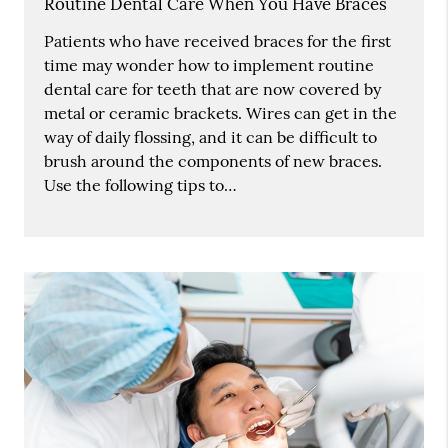
Routine Dental Care When You Have Braces
Patients who have received braces for the first
time may wonder how to implement routine
dental care for teeth that are now covered by
metal or ceramic brackets. Wires can get in the
way of daily flossing, and it can be difficult to
brush around the components of new braces.
Use the following tips to…