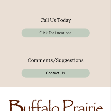
Call Us Today
Click For Locations
Comments/Suggestions
Contact Us