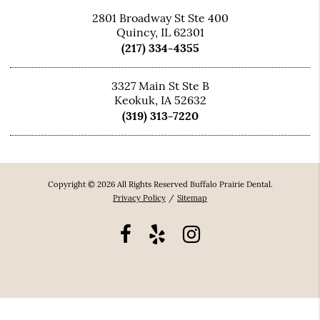
2801 Broadway St Ste 400
Quincy, IL 62301
(217) 334-4355
3327 Main St Ste B
Keokuk, IA 52632
(319) 313-7220
Copyright © 2026 All Rights Reserved Buffalo Prairie Dental.
Privacy Policy
/
Sitemap