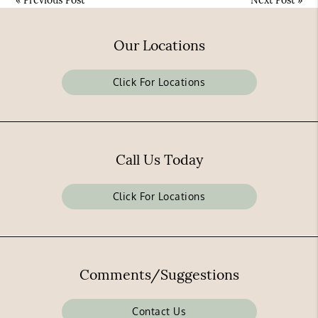
«
Previous Post
Next Post
»
Our Locations
Click For Locations
Call Us Today
Click For Locations
Comments/Suggestions
Contact Us