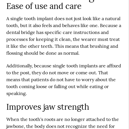
Ease of use and care
A single tooth implant does not just look like a natural
tooth, but it also feels and behaves like one. Because a
dental bridge has specific care instructions and
processes for keeping it clean, the wearer must treat
it like the other teeth. This means that brushing and
flossing should be done as normal.
Additionally, because single tooth implants are affixed
to the post, they do not move or come out. That
means that patients do not have to worry about the
tooth coming loose or falling out while eating or
speaking.
Improves jaw strength
When the tooth's roots are no longer attached to the
jawbone, the body does not recognize the need for