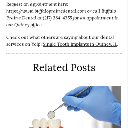
Request an appointment here:
https://www.buffaloprairiedental.com
or call Buffalo
Prairie Dental at
(217) 334-4355
for an appointment in
our Quincy office.
Check out what others are saying about our dental
services on Yelp:
Single Tooth Implants in Quincy, IL
.
Related Posts