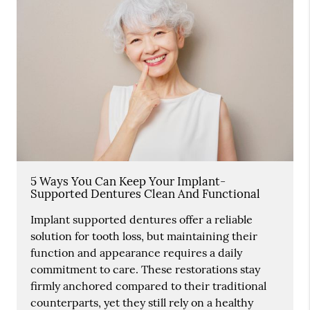
5 Ways You Can Keep Your Implant-
Supported Dentures Clean And Functional
Implant supported dentures offer a reliable
solution for tooth loss, but maintaining their
function and appearance requires a daily
commitment to care. These restorations stay
firmly anchored compared to their traditional
counterparts, yet they still rely on a healthy