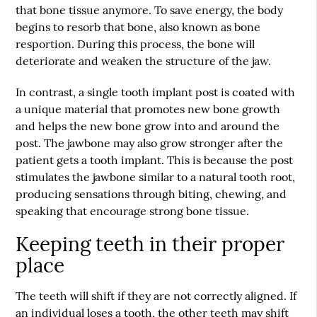
that bone tissue anymore. To save energy, the body
begins to resorb that bone, also known as bone
resportion. During this process, the bone will
deteriorate and weaken the structure of the jaw.
In contrast, a single tooth implant post is coated with
a unique material that promotes new bone growth
and helps the new bone grow into and around the
post. The jawbone may also grow stronger after the
patient gets a tooth implant. This is because the post
stimulates the jawbone similar to a natural tooth root,
producing sensations through biting, chewing, and
speaking that encourage strong bone tissue.
Keeping teeth in their proper
place
The teeth will shift if they are not correctly aligned. If
an individual loses a tooth, the other teeth may shift