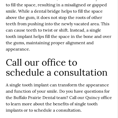
to fill the space, resulting in a misaligned or gapped
smile. While a dental bridge helps to fill the space
above the gum, it does not stop the roots of other
teeth from pushing into the newly vacated area. This
can cause teeth to twist or shift. Instead, a single
tooth implant helps fill the space in the bone and over
the gums, maintaining proper alignment and
appearance.
Call our office to
schedule a consultation
A single tooth implant can transform the appearance
and function of your smile. Do you have questions for
the Buffalo Prairie Dental team? Call our Quincy office
to learn more about the benefits of single tooth
implants or to schedule a consultation.