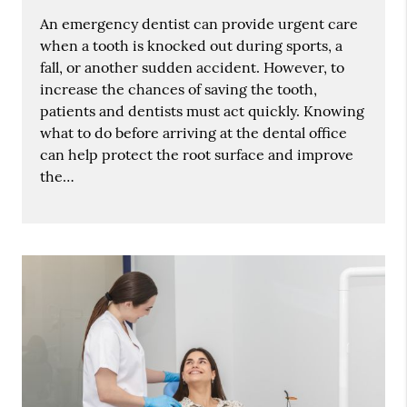
An emergency dentist can provide urgent care
when a tooth is knocked out during sports, a
fall, or another sudden accident. However, to
increase the chances of saving the tooth,
patients and dentists must act quickly. Knowing
what to do before arriving at the dental office
can help protect the root surface and improve
the…