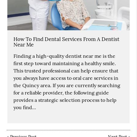
How To Find Dental Services From A Dentist
Near Me
Finding a high-quality dentist near me is the
first step toward maintaining a healthy smile.
This trusted professional can help ensure that
you always have access to oral care services in
the Quincy area. If you are currently searching
for a reliable provider, the following guide
provides a strategic selection process to help
you find…