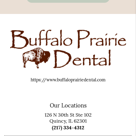
https://www.buffaloprairiedental.com
Our Locations
126 N 30th St Ste 102
Quincy, IL 62301
(217) 334-4312