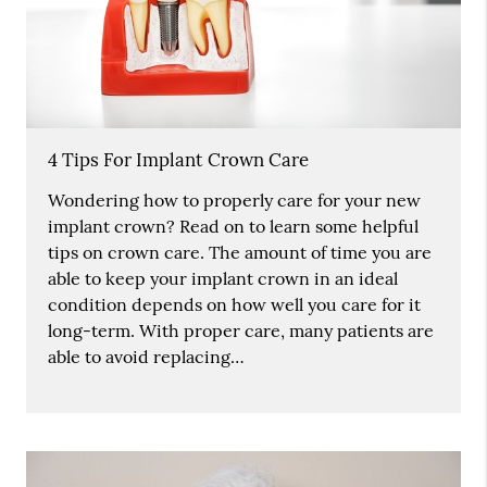
4 Tips For Implant Crown Care
Wondering how to properly care for your new
implant crown? Read on to learn some helpful
tips on crown care. The amount of time you are
able to keep your implant crown in an ideal
condition depends on how well you care for it
long-term. With proper care, many patients are
able to avoid replacing…