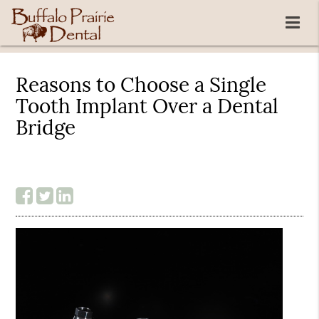
Reasons to Choose a Single
Tooth Implant Over a Dental
Bridge