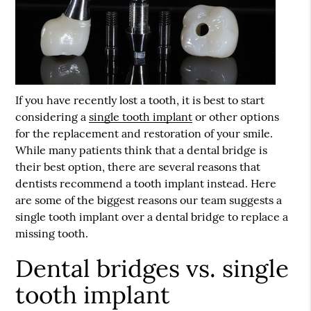
If you have recently lost a tooth, it is best to start
considering a
single tooth implant
or other options
for the replacement and restoration of your smile.
While many patients think that a dental bridge is
their best option, there are several reasons that
dentists recommend a tooth implant instead. Here
are some of the biggest reasons our team suggests a
single tooth implant
over a dental bridge to replace a
missing tooth.
Dental bridges vs. single
tooth implant