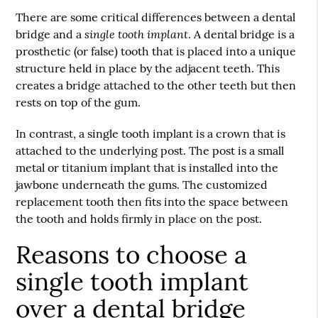
There are some critical differences between a dental
single tooth implant
bridge and a
. A dental bridge is a
prosthetic (or false) tooth that is placed into a unique
structure held in place by the adjacent teeth. This
creates a bridge attached to the other teeth but then
rests on top of the gum.
In contrast, a single tooth implant is a crown that is
attached to the underlying post. The post is a small
metal or titanium implant that is installed into the
jawbone underneath the gums. The customized
replacement tooth then fits into the space between
the tooth and holds firmly in place on the post.
Reasons to choose a
single tooth implant
over a dental bridge