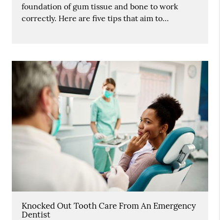
foundation of gum tissue and bone to work
correctly. Here are five tips that aim to…
Knocked Out Tooth Care From An Emergency
Dentist