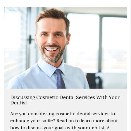
Discussing Cosmetic Dental Services With Your
Dentist
Are you considering cosmetic dental services to
enhance your smile? Read on to learn more about
how to discuss your goals with your dentist. A