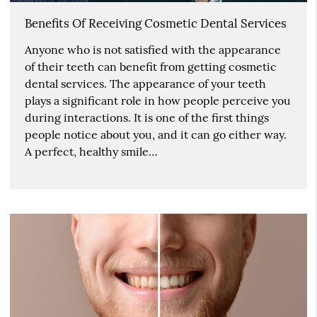
Benefits Of Receiving Cosmetic Dental Services
Anyone who is not satisfied with the appearance
of their teeth can benefit from getting cosmetic
dental services. The appearance of your teeth
plays a significant role in how people perceive you
during interactions. It is one of the first things
people notice about you, and it can go either way.
A perfect, healthy smile…