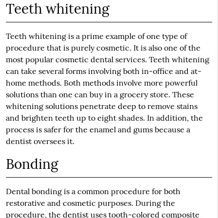
Teeth whitening
Teeth whitening is a prime example of one type of
procedure that is purely cosmetic. It is also one of the
most popular cosmetic dental services. Teeth whitening
can take several forms involving both in-office and at-
home methods. Both methods involve more powerful
solutions than one can buy in a grocery store. These
whitening solutions penetrate deep to remove stains
and brighten teeth up to eight shades. In addition, the
process is safer for the enamel and gums because a
dentist oversees it.
Bonding
Dental bonding is a common procedure for both
restorative and cosmetic purposes. During the
procedure, the dentist uses tooth-colored composite