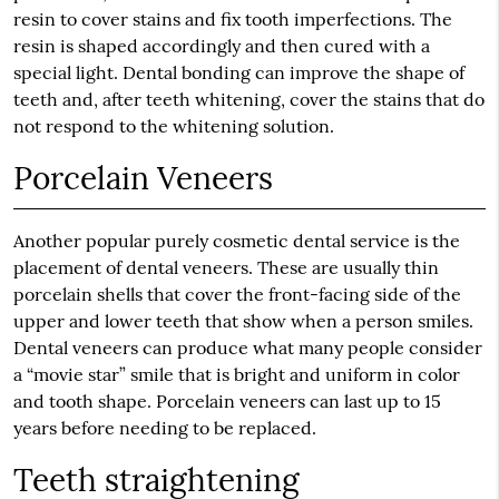
resin to cover stains and fix tooth imperfections. The
resin is shaped accordingly and then cured with a
special light. Dental bonding can improve the shape of
teeth and, after teeth whitening, cover the stains that do
not respond to the whitening solution.
Porcelain Veneers
Another popular purely cosmetic dental service is the
placement of dental veneers. These are usually thin
porcelain shells that cover the front-facing side of the
upper and lower teeth that show when a person smiles.
Dental veneers can produce what many people consider
a “movie star” smile that is bright and uniform in color
and tooth shape. Porcelain veneers can last up to 15
years before needing to be replaced.
Teeth straightening