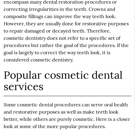
encompass many dental restoration procedures or
correcting irregularities in the teeth. Crowns and
composite fillings can improve the way teeth look.
However, they are usually done for restorative purposes
to repair damaged or decayed teeth. Therefore,
cosmetic dentistry does not refer to a specific set of
procedures but rather the goal of the procedures. If the
goal is largely to correct the way teeth look, it is
considered cosmetic dentistry.
Popular cosmetic dental
services
Some cosmetic dental procedures can serve oral health
and restorative purposes as well as make teeth look
better, while others are purely cosmetic. Here is a closer
look at some of the more popular procedures.