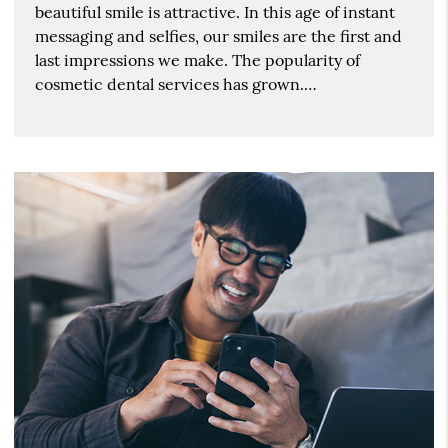
beautiful smile is attractive. In this age of instant
messaging and selfies, our smiles are the first and
last impressions we make. The popularity of
cosmetic dental services has grown.…