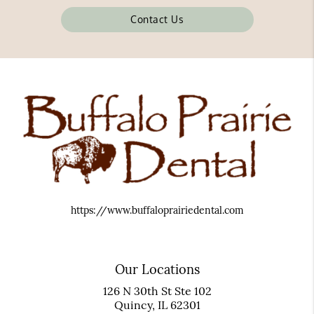
Contact Us
https://www.buffaloprairiedental.com
Our Locations
126 N 30th St Ste 102
Quincy, IL 62301