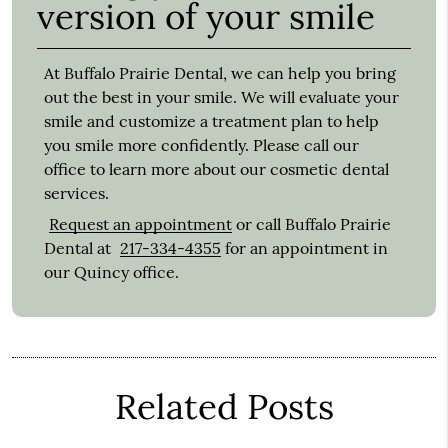
version of your smile
At Buffalo Prairie Dental, we can help you bring
out the best in your smile. We will evaluate your
smile and customize a treatment plan to help
you smile more confidently. Please call our
office to learn more about our cosmetic dental
services.
Request an appointment
or call Buffalo Prairie
Dental at
217-334-4355
for an appointment in
our Quincy office.
Related Posts