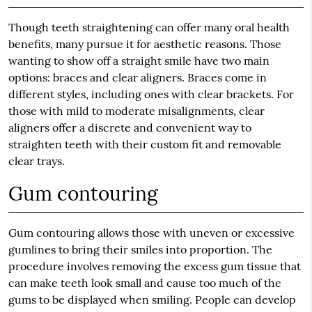
Though teeth straightening can offer many oral health
benefits, many pursue it for aesthetic reasons. Those
wanting to show off a straight smile have two main
options: braces and clear aligners. Braces come in
different styles, including ones with clear brackets. For
those with mild to moderate misalignments, clear
aligners offer a discrete and convenient way to
straighten teeth with their custom fit and removable
clear trays.
Gum contouring
Gum contouring allows those with uneven or excessive
gumlines to bring their smiles into proportion. The
procedure involves removing the excess gum tissue that
can make teeth look small and cause too much of the
gums to be displayed when smiling. People can develop