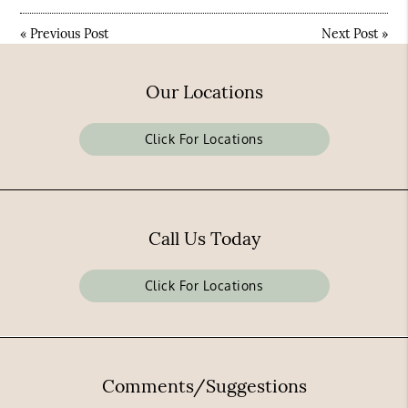
«
Previous Post
Next Post
»
Our Locations
Click For Locations
Call Us Today
Click For Locations
Comments/Suggestions