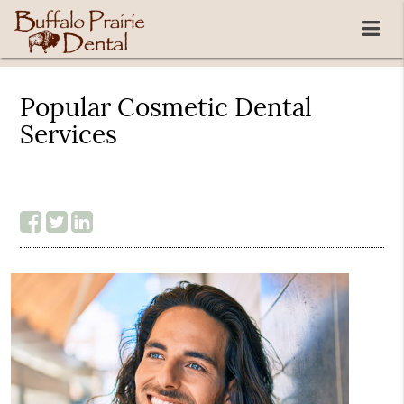
Popular Cosmetic Dental
Services