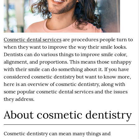
Cosmetic dental services
are procedures people turn to
when they want to improve the way their smile looks.
Dentists can do various things to improve smile color,
alignment, and proportions. This means those unhappy
with their smile can do something about it. If you have
considered cosmetic dentistry but want to know more,
here is an overview of cosmetic dentistry, along with
some popular cosmetic dental services and the issues
they address.
About cosmetic dentistry
Cosmetic dentistry can mean many things and