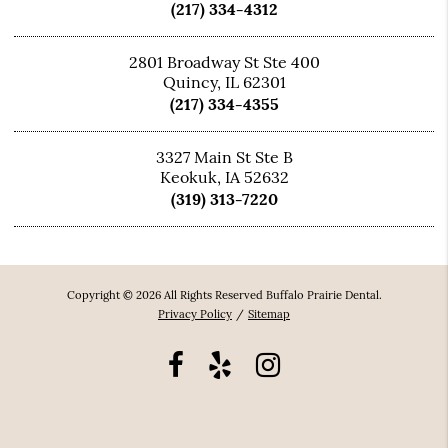
(217) 334-4312
2801 Broadway St Ste 400
Quincy, IL 62301
(217) 334-4355
3327 Main St Ste B
Keokuk, IA 52632
(319) 313-7220
Copyright © 2026 All Rights Reserved Buffalo Prairie Dental.
Privacy Policy
/
Sitemap