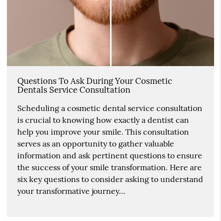
Questions To Ask During Your Cosmetic
Dentals Service Consultation
Scheduling a cosmetic dental service consultation
is crucial to knowing how exactly a dentist can
help you improve your smile. This consultation
serves as an opportunity to gather valuable
information and ask pertinent questions to ensure
the success of your smile transformation. Here are
six key questions to consider asking to understand
your transformative journey…