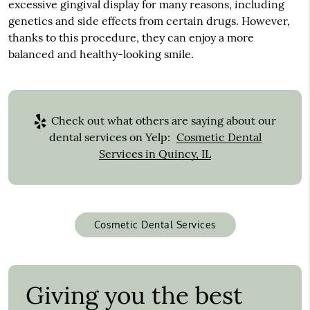
excessive gingival display for many reasons, including
genetics and side effects from certain drugs. However,
thanks to this procedure, they can enjoy a more
balanced and healthy-looking smile.
Check out what others are saying about our
dental services on Yelp:
Cosmetic Dental
Services in Quincy, IL
Cosmetic Dental Services
Giving you the best