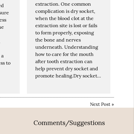
extraction. One common
ed
complication is dry socket,
sure
when the blood clot at the
ess
extraction site is lost or fails
he
to form properly, exposing
the bone and nerves
a
underneath. Understanding
how to care for the mouth
 a
after tooth extraction can
ss to
help prevent dry socket and
promote healing.Dry socket…
Next Post
»
Comments/Suggestions