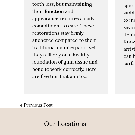
tooth loss, but maintaining
sport
their function and
sudd
appearance requires a daily
to in
commitment to care. These
savin
restorations stay firmly
denti
anchored compared to their
Know
traditional counterparts, yet
arriv
they still rely on a healthy
can h
foundation of gum tissue and
surf
bone to work correctly. Here
are five tips that aim to…
«
Previous Post
Our Locations