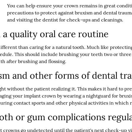
You can help ensure your crown remains in great conditio
precautions to protect against bruxism and dental trauma
and visiting the dentist for check-ups and cleanings.
 a quality oral care routine
ifferent than caring for a natural tooth. Much like protecting
edule. This should include brushing your teeth two or thre
th after brushing and flossing.
ism and other forms of dental t
ht without the patient realizing it. This makes it hard to pre
ging your implant crown by wearing a nightguard for bruxi
uring contact sports and other physical activities in which rec
ooth or gum complications regul
ant crowns go undetected until the patient's next check-up v