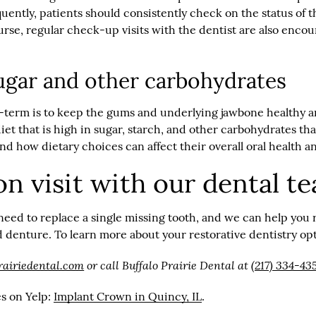
ently, patients should consistently check on the status of t
course, regular check-up visits with the dentist are also enc
 sugar and other carbohydrates
ng-term is to keep the gums and underlying jawbone healthy
 diet that is high in sugar, starch, and other carbohydrates t
 how dietary choices can affect their overall oral health an
on visit with our dental t
need to replace a single missing tooth, and we can help you 
enture. To learn more about your restorative dentistry opti
rairiedental.com
or call Buffalo Prairie Dental at
(217) 334-43
es on Yelp:
Implant Crown in Quincy, IL
.