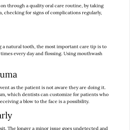
n through a quality oral care routine, by taking
, checking for signs of complications regularly,
 a natural tooth, the most important care tip is to
e times every day and flossing. Using mouthwash
rauma
vent as the patient is not aware they are doing it.
sm, which dentists can customize for patients who
eiving a blow to the face is a possibility.
arly
isit. The longer a minor issue goes undetected and