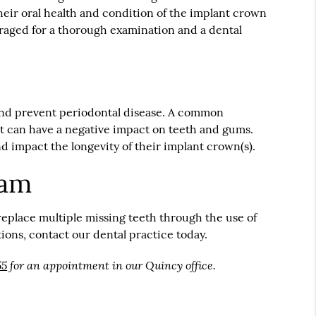
heir oral health and condition of the implant crown
ouraged for a thorough examination and a dental
 and prevent periodontal disease. A common
hat can have a negative impact on teeth and gums.
d impact the longevity of their implant crown(s).
eam
replace multiple missing teeth through the use of
ons, contact our dental practice today.
55
for an appointment in our Quincy office.