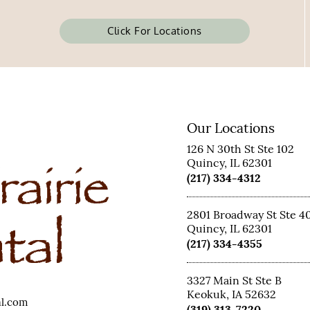
Click For Locations
Our Locations
126 N 30th St Ste 102
Quincy, IL 62301
(217) 334-4312
2801 Broadway St Ste 4
Quincy, IL 62301
(217) 334-4355
3327 Main St Ste B
Keokuk, IA 52632
al.com
(319) 313-7220