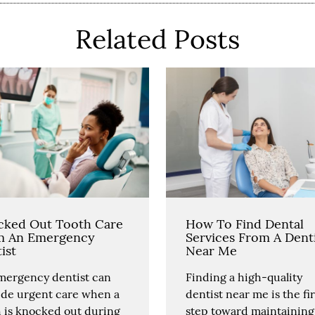
Related Posts
cked Out Tooth Care
How To Find Dental
m An Emergency
Services From A Dent
ist
Near Me
mergency dentist can
Finding a high-quality
ide urgent care when a
dentist near me is the fir
h is knocked out during
step toward maintaining