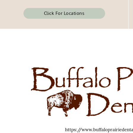
Click For Locations
https://www.buffaloprairiedent