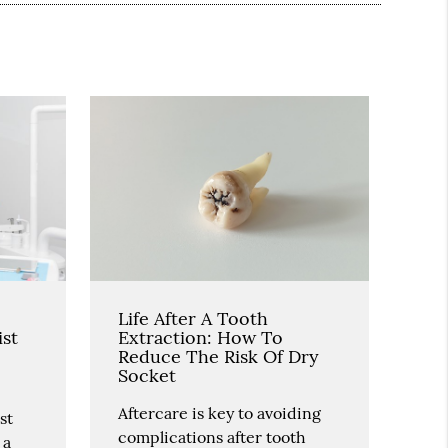
Life After A Tooth
ist
Extraction: How To
Reduce The Risk Of Dry
Socket
Aftercare is key to avoiding
st
complications after tooth
 a