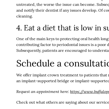
untreated, the worse the issue can become. Subsequ
and notify their dentist if any issues develop. Of 
cleaning.
4. Eat a diet that is low in
One of the main keys to protecting oral health lo
contributing factor to periodontal issues is a poor
Subsequently, patients are encouraged to understand
Schedule a consultati
We offer implant crown treatment to patients that 
an implant-supported bridge or implant-supported d
Request an appointment here:
https://www.buffalop
Check out what others are saying about our servic