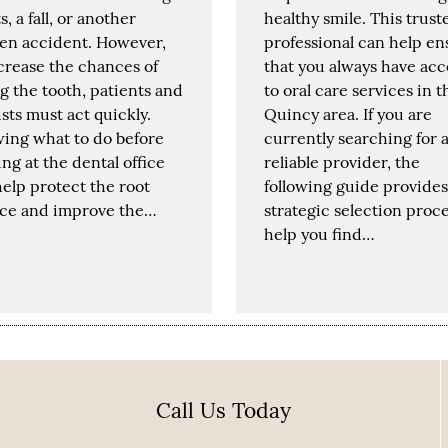
s, a fall, or another
healthy smile. This trust
en accident. However,
professional can help en
crease the chances of
that you always have acc
g the tooth, patients and
to oral care services in t
sts must act quickly.
Quincy area. If you are
ing what to do before
currently searching for 
ing at the dental office
reliable provider, the
elp protect the root
following guide provides
ace and improve the…
strategic selection proce
help you find…
Call Us Today