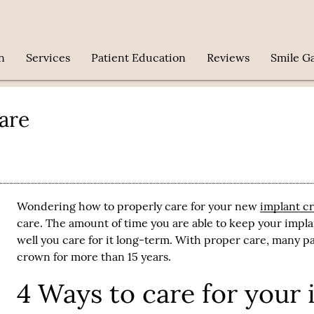
n
Services
Patient Education
Reviews
Smile Ga
are
Wondering how to properly care for your new
implant c
care. The amount of time you are able to keep your
impl
well you care for it long-term. With proper care, many pa
crown for more than 15 years.
4 Ways to care for your