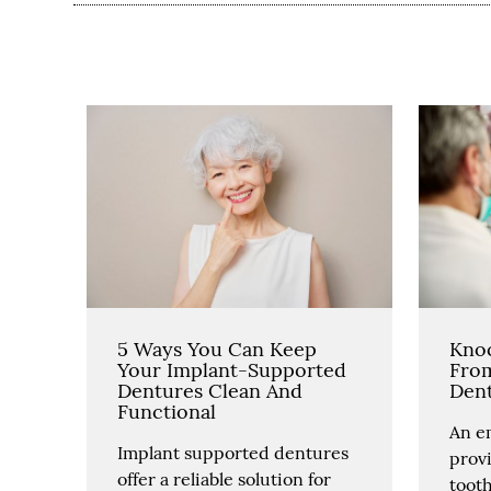
5 Ways You Can Keep
Kno
Your Implant-Supported
Fro
Dentures Clean And
Dent
Functional
An e
Implant supported dentures
prov
offer a reliable solution for
toot