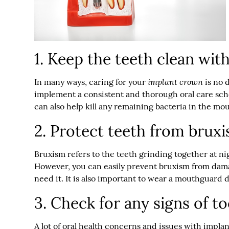
1. Keep the teeth clean with
implant crown
In many ways, caring for your
is no d
implement a consistent and thorough oral care sch
can also help kill any remaining bacteria in the mou
2. Protect teeth from brux
Bruxism refers to the teeth grinding together at nig
However, you can easily prevent bruxism from dama
need it. It is also important to wear a mouthguard d
3. Check for any signs of t
A lot of oral health concerns and issues with impl