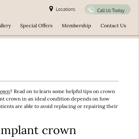
Locations
Call Us Today
llery
Special Offers
Membership
Contact Us
rown
? Read on to learn some helpful tips on crown
ant crown
in an ideal condition depends on how
tients are able to avoid replacing or repairing their
 implant crown