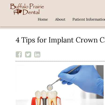
Home
About
Patient Informatio
4 Tips for Implant Crown C