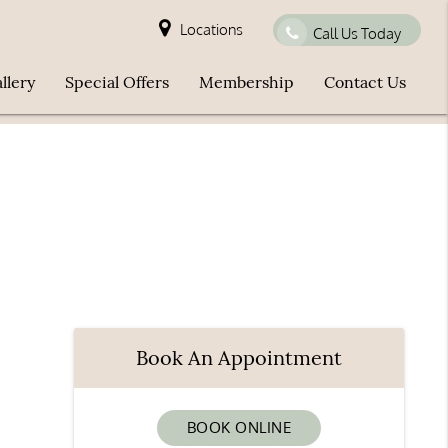
Locations
Call Us Today
llery
Special Offers
Membership
Contact Us
Book An Appointment
BOOK ONLINE