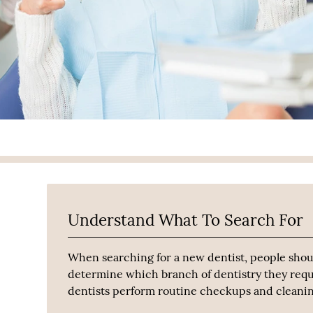
Understand What To Search For
When searching for a new dentist, people shou
determine which branch of dentistry they requ
dentists perform routine checkups and cleaning