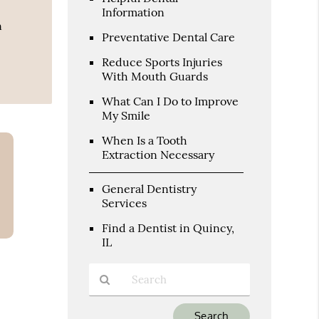
Information
n
Preventative Dental Care
Reduce Sports Injuries
With Mouth Guards
What Can I Do to Improve
My Smile
When Is a Tooth
Extraction Necessary
General Dentistry
Services
Find a Dentist in Quincy,
IL
Type