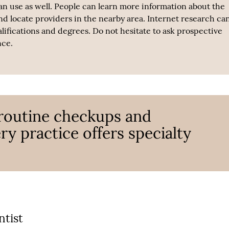
n use as well. People can learn more information about the
and locate providers in the nearby area. Internet research ca
alifications and degrees. Do not hesitate to ask prospective
nce.
 routine checkups and
ry practice offers specialty
ntist