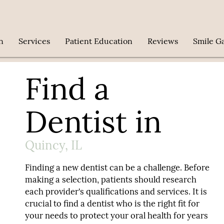
n
Services
Patient Education
Reviews
Smile Ga
Find a
Dentist in
Quincy, IL
Finding a new dentist can be a challenge. Before
making a selection, patients should research
each provider's qualifications and services. It is
crucial to find a dentist who is the right fit for
your needs to protect your oral health for years