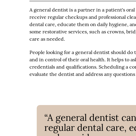
A general dentist is a partner in a patient's ora
receive regular checkups and professional clean
dental care, educate them on daily hygiene, an
some restorative services, such as crowns, br
care as needed.
People looking for a general dentist should do 
and in control of their oral health. It helps to a
credentials and qualifications. Scheduling a con
evaluate the dentist and address any questions
“A general dentist can
regular dental care, 