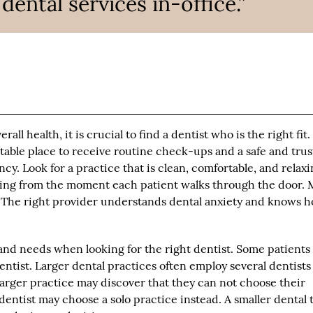
ntal services in-office.”
all health, it is crucial to find a dentist who is the right fit.
rtable place to receive routine check-ups and a safe and tru
y. Look for a practice that is clean, comfortable, and relaxi
ring from the moment each patient walks through the door.
t. The right provider understands dental anxiety and knows 
and needs when looking for the right dentist. Some patients
entist. Larger dental practices often employ several dentist
 larger practice may discover that they can not choose their
dentist may choose a solo practice instead. A smaller dental