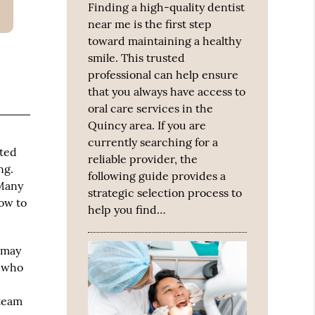
Finding a high-quality dentist
near me is the first step
toward maintaining a healthy
smile. This trusted
professional can help ensure
that you always have access to
oral care services in the
Quincy area. If you are
currently searching for a
sted
reliable provider, the
ng.
following guide provides a
 Many
strategic selection process to
how to
help you find…
 may
s who
 team