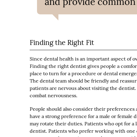
and provide common de
Finding the Right Fit
Since dental health is an important aspect of over
Finding the right dentist gives people a comfo
place to turn for a procedure or dental emergenc
The dental team should be friendly and reassu
patients are nervous about visiting the dentis
combat nervousness.
People should also consider their preferences 
have a strong preference for a male or female d
may rotate their duties. Patients who opt for a
dentist. Patients who prefer working with one 