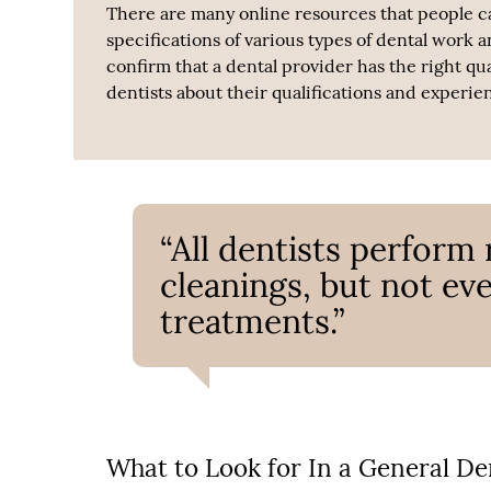
There are many online resources that people ca
specifications of various types of dental work 
confirm that a dental provider has the right qu
dentists about their qualifications and experie
“All dentists perform
cleanings, but not eve
treatments.”
What to Look for In a General De