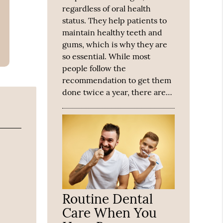
regardless of oral health
status. They help patients to
maintain healthy teeth and
gums, which is why they are
so essential. While most
people follow the
recommendation to get them
done twice a year, there are…
Routine Dental
Care When You