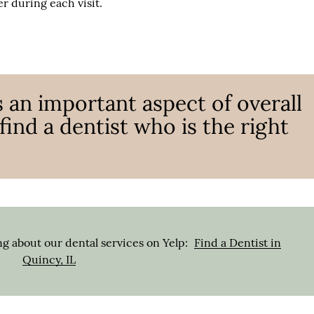
r during each visit.
s an important aspect of overall
o find a dentist who is the right
g about our dental services on Yelp:
Find a Dentist in
Quincy, IL