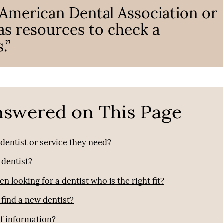
 American Dental Association or
 as resources to check a
.”
nswered on This Page
entist or service they need?
 dentist?
looking for a dentist who is the right fit?
find a new dentist?
of information?