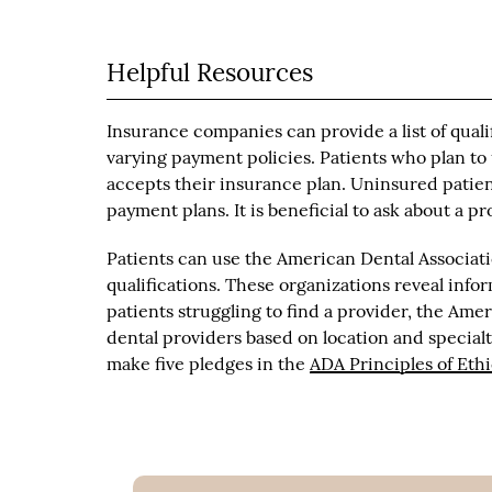
Helpful Resources
Insurance companies can provide a list of quali
varying payment policies. Patients who plan to
accepts their insurance plan. Uninsured patie
payment plans. It is beneficial to ask about a p
Patients can use the American Dental Associatio
qualifications. These organizations reveal infor
patients struggling to find a provider, the Am
dental providers based on location and special
make five pledges in the
ADA Principles of Eth