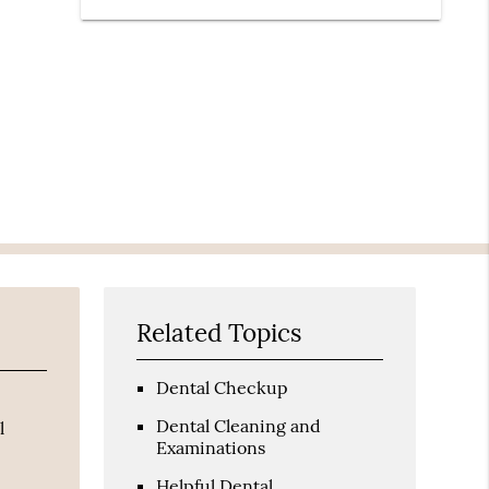
Related Topics
Dental Checkup
Dental Cleaning and
l
Examinations
Helpful Dental