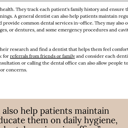
l health. They track each patient's family history and ensure 
ings. A general dentist can also help patients maintain regu
d provide common dental services in-office. They may also o
idges, or dentures, and some emergency procedures and cavi
their research and find a dentist that helps them feel comfor
sk for
referrals from friends or family
and consider each dentis
sultation or calling the dental office can also allow people t
 or concerns.
 also help patients maintain
educate them on daily hygiene,