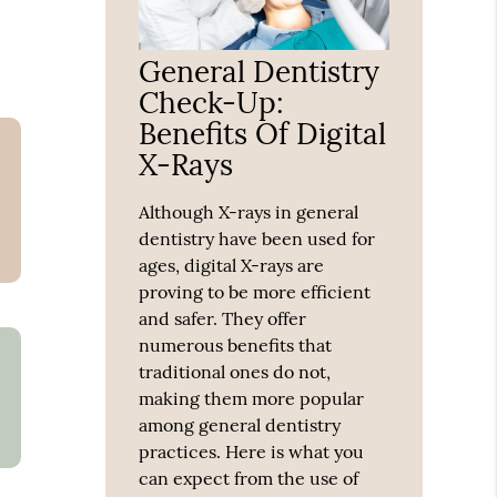
General Dentistry
Check-Up:
Benefits Of Digital
X-Rays
Although X-rays in general
dentistry have been used for
ages, digital X-rays are
proving to be more efficient
and safer. They offer
numerous benefits that
traditional ones do not,
making them more popular
among general dentistry
practices. Here is what you
can expect from the use of