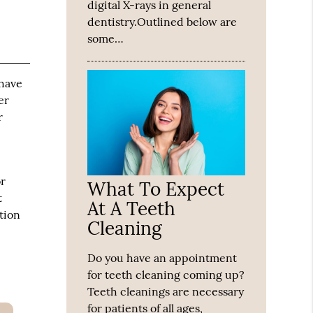
digital X-rays in general
dentistry.Outlined below are
some…
 have
er
r
or
What To Expect
t
At A Teeth
tion
Cleaning
Do you have an appointment
for teeth cleaning coming up?
Teeth cleanings are necessary
for patients of all ages,