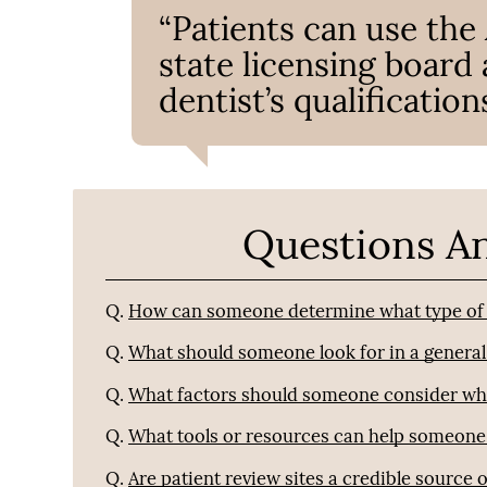
“Patients can use the
state licensing board
dentist’s qualifications
Questions A
Q.
How can someone determine what type of d
Q.
What should someone look for in a general
Q.
What factors should someone consider when 
Q.
What tools or resources can help someone 
Q.
Are patient review sites a credible source 