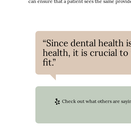
can ensure that a patient sees the same provide
“Since dental health i
health, it is crucial t
fit.”
Check out what others are sayin