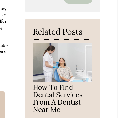
Your
they
Search
Query
lar
Here
ffer
ty
Related Posts
table
t's
o
How To Find
Dental Services
From A Dentist
Near Me