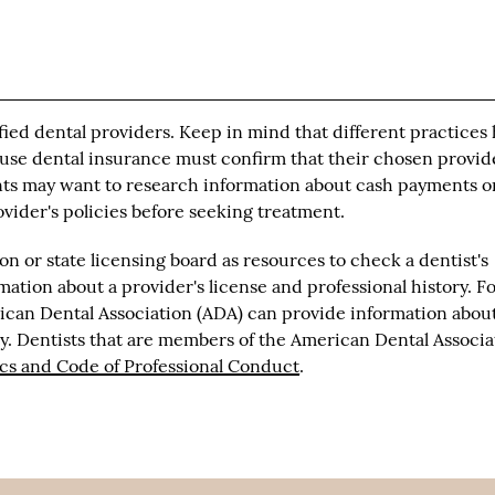
fied dental providers. Keep in mind that different practices
 use dental insurance must confirm that their chosen provid
nts may want to research information about cash payments o
rovider's policies before seeking treatment.
n or state licensing board as resources to check a dentist's
mation about a provider's license and professional history. F
erican Dental Association (ADA) can provide information abou
ty. Dentists that are members of the American Dental Associa
ics and Code of Professional Conduct
.