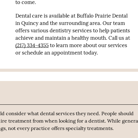
to come.
Dental care is available at Buffalo Prairie Dental
in Quincy and the surrounding area. Our team
offers various dentistry services to help patients
achieve and maintain a healthy mouth. Call us at
(217) 334-4355
to learn more about our services
or schedule an appointment today.
ld consider what dental services they need. People should
ire treatment from when looking for a dentist. While genera
s, not every practice offers specialty treatments.