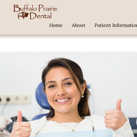
Home
About
Patient Informatio